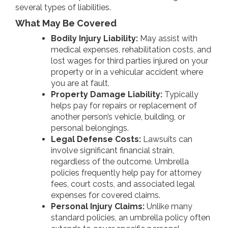
several types of liabilities.
What May Be Covered
Bodily Injury Liability:
May assist with
medical expenses, rehabilitation costs, and
lost wages for third parties injured on your
property or in a vehicular accident where
you are at fault.
Property Damage Liability:
Typically
helps pay for repairs or replacement of
another person’s vehicle, building, or
personal belongings.
Legal Defense Costs:
Lawsuits can
involve significant financial strain,
regardless of the outcome. Umbrella
policies frequently help pay for attorney
fees, court costs, and associated legal
expenses for covered claims.
Personal Injury Claims:
Unlike many
standard policies, an umbrella policy often