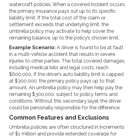
watercraft policies. When a covered incident occurs,
the primary insurance pays out up to its specific
liability limit. If the total cost of the claim or
settlement exceeds that underlying limit, the
umbrella policy may activate to help cover the
remaining balance, up to the policy’s chosen limit.
Example Scenario:
A driver is found to be at fault
in a multi-vehicle accident that results in severe
injuries to other parties. The total covered damages,
including medical bills and legal costs, reach
$600,000. If the driver’s auto liability limit is capped
at $300,000, the primary policy pays up to that
amount. An umbrella policy may then help pay the
remaining $300,000, subject to policy terms and
conditions. Without this secondary layer, the driver
could be personally responsible for the difference.
Common Features and Exclusions
Umbrella policies are often structured in increments
of $1 million and provide extended coverage for