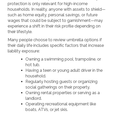
protection is only relevant for high-income
households. In reality, anyone with assets to shield—
such as home equity, personal savings, or future
wages that could be subject to garnishment—may
experience a shift in their risk profile depending on
their lifestyle.
Many people choose to review umbrella options if
their daily life includes specific factors that increase
liability exposure:
Owning a swimming pool, trampoline, or
hot tub.
Having a teen or young adult driver in the
household.
Regularly hosting guests or organizing
social gatherings on their property.
Owning rental properties or serving as a
landlord.
Operating recreational equipment like
boats, ATVs, or jet skis.