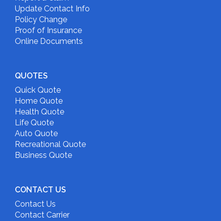
Update Contact Info
Policy Change
Proof of Insurance
Online Documents
QUOTES
Quick Quote
Home Quote
Health Quote
Life Quote
Auto Quote
Recreational Quote
Business Quote
CONTACT US
Contact Us
Contact Carrier