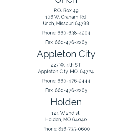
P.O. Box 49
106 W. Graham Rd.
Urich, Missouri 64788
Phone:
660-638-4204
Fax:
660-476-2265
Appleton City
227 W. 4th ST.
Appleton City, MO. 64724
Phone:
660-476-2444
Fax:
660-476-2265
Holden
124 W 2nd st.
Holden, MO 64040
Phone:
816-735-0600