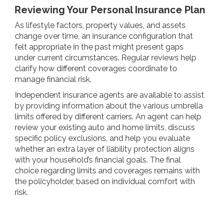
Reviewing Your Personal Insurance Plan
As lifestyle factors, property values, and assets
change over time, an insurance configuration that
felt appropriate in the past might present gaps
under current circumstances. Regular reviews help
clarify how different coverages coordinate to
manage financial risk.
Independent insurance agents are available to assist
by providing information about the various umbrella
limits offered by different carriers. An agent can help
review your existing auto and home limits, discuss
specific policy exclusions, and help you evaluate
whether an extra layer of liability protection aligns
with your household’s financial goals. The final
choice regarding limits and coverages remains with
the policyholder, based on individual comfort with
risk.