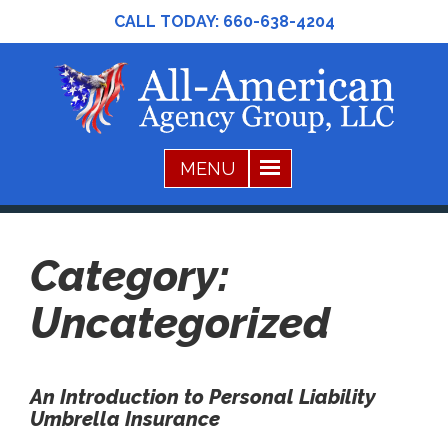
CALL TODAY:
660-638-4204
Category:
Uncategorized
An Introduction to Personal Liability
Umbrella Insurance