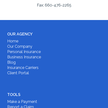
Fax:
660-476-2265
OUR AGENCY
Home
Our Company
Personal Insurance
Business Insurance
Blog
Insurance Carriers
Client Portal
TOOLS
Make a Payment
Report a Claim