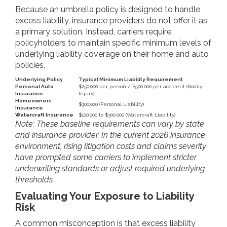
Because an umbrella policy is designed to handle
excess liability, insurance providers do not offer it as
a primary solution. Instead, carriers require
policyholders to maintain specific minimum levels of
underlying liability coverage on their home and auto
policies.
Underlying Policy
Typical Minimum Liability Requirement
Personal Auto
$250,000 per person / $500,000 per accident (Bodily
Insurance
Injury)
Homeowners
$300,000 (Personal Liability)
Insurance
Watercraft Insurance
$100,000 to $300,000 (Watercraft Liability)
Note: These baseline requirements can vary by state
and insurance provider. In the current 2026 insurance
environment, rising litigation costs and claims severity
have prompted some carriers to implement stricter
underwriting standards or adjust required underlying
thresholds.
Evaluating Your Exposure to Liability
Risk
A common misconception is that excess liability