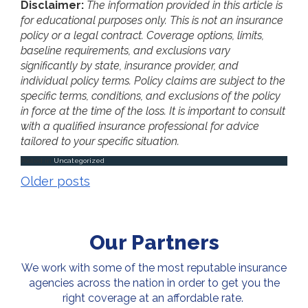
Disclaimer:
The information provided in this article is
for educational purposes only. This is not an insurance
policy or a legal contract. Coverage options, limits,
baseline requirements, and exclusions vary
significantly by state, insurance provider, and
individual policy terms. Policy claims are subject to the
specific terms, conditions, and exclusions of the policy
in force at the time of the loss. It is important to consult
with a qualified insurance professional for advice
tailored to your specific situation.
Posted in
Uncategorized
Posts
Older posts
navigation
Our Partners
We work with some of the most reputable insurance
agencies across the nation in order to get you the
right coverage at an affordable rate.