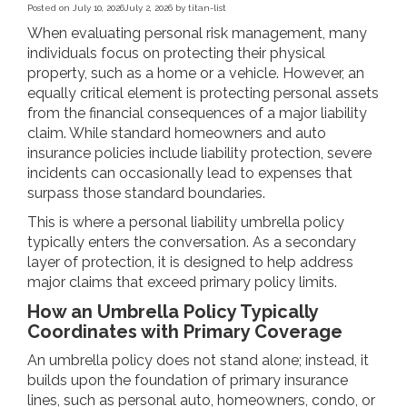
Posted on
July 10, 2026
July 2, 2026
by
titan-list
When evaluating personal risk management, many
individuals focus on protecting their physical
property, such as a home or a vehicle. However, an
equally critical element is protecting personal assets
from the financial consequences of a major liability
claim. While standard homeowners and auto
insurance policies include liability protection, severe
incidents can occasionally lead to expenses that
surpass those standard boundaries.
This is where a personal liability umbrella policy
typically enters the conversation. As a secondary
layer of protection, it is designed to help address
major claims that exceed primary policy limits.
How an Umbrella Policy Typically
Coordinates with Primary Coverage
An umbrella policy does not stand alone; instead, it
builds upon the foundation of primary insurance
lines, such as personal auto, homeowners, condo, or