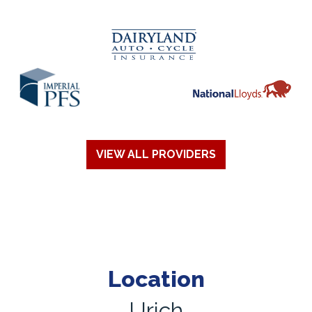
VIEW ALL PROVIDERS
Location
Urich