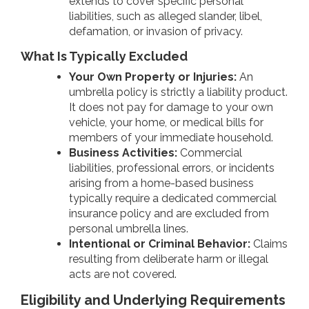
extends to cover specific personal
liabilities, such as alleged slander, libel,
defamation, or invasion of privacy.
What Is Typically Excluded
Your Own Property or Injuries:
An
umbrella policy is strictly a liability product.
It does not pay for damage to your own
vehicle, your home, or medical bills for
members of your immediate household.
Business Activities:
Commercial
liabilities, professional errors, or incidents
arising from a home-based business
typically require a dedicated commercial
insurance policy and are excluded from
personal umbrella lines.
Intentional or Criminal Behavior:
Claims
resulting from deliberate harm or illegal
acts are not covered.
Eligibility and Underlying Requirements