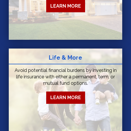
LEARN MORE
Life & More
Avoid potential financial burdens by investing in
life insurance with either a permanent, term, or
mutual fund options.
LEARN MORE