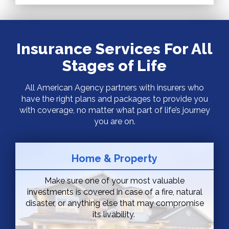
Insurance Services For All
Stages of Life
All American Agency partners with insurers who
have the right plans and packages to provide you
with coverage, no matter what part of life’s journey
you are on.
Home & Property
Make sure one of your most valuable
investments is covered in case of a fire, natural
disaster, or anything else that may compromise
its livability.