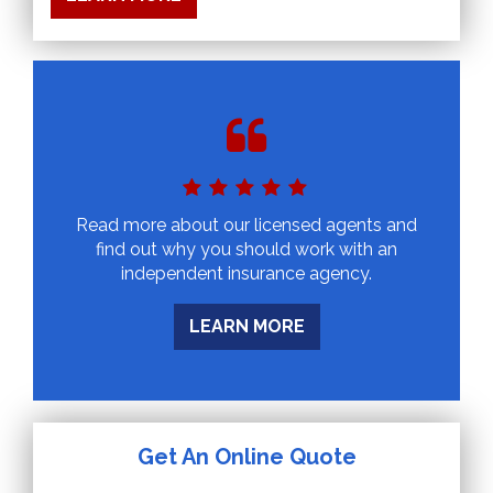
Read more about our licensed agents and
find out why you should work with an
independent insurance agency.
LEARN MORE
Get An Online Quote