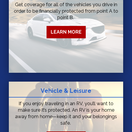
Get coverage for all of the vehicles you drive in
order to be financially protected from point A to
point B.
LEARN MORE
Vehicle & Leisure
If you enjoy traveling in an RV, you’ll want to
make sure it’s protected. An RV is your home
away from home—keep it and your belongings
safe.