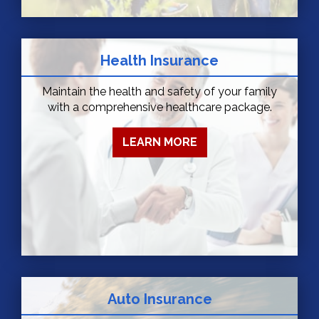
Health Insurance
Maintain the health and safety of your family
with a comprehensive healthcare package.
LEARN MORE
Auto Insurance