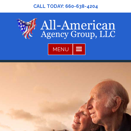
CALL TODAY:
660-638-4204