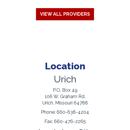
VIEW ALL PROVIDERS
Location
Urich
P.O. Box 49
106 W. Graham Rd.
Urich, Missouri 64788
Phone:
660-638-4204
Fax:
660-476-2265