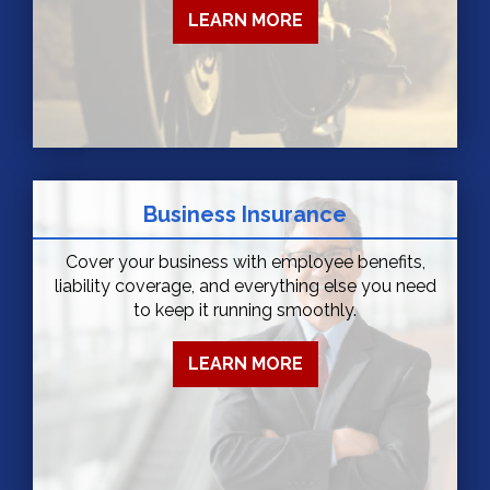
LEARN MORE
Business Insurance
Cover your business with employee benefits,
liability coverage, and everything else you need
to keep it running smoothly.
LEARN MORE