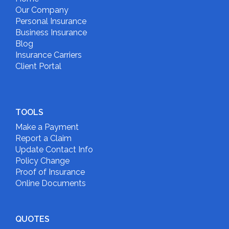
Our Company
Personal Insurance
Business Insurance
Blog
Insurance Carriers
Client Portal
TOOLS
Make a Payment
Report a Claim
Update Contact Info
Policy Change
Proof of Insurance
Online Documents
QUOTES