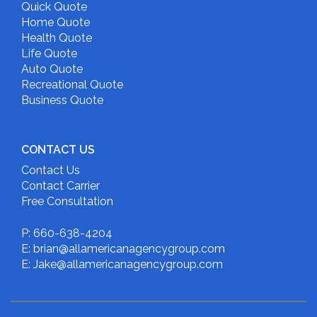
Quick Quote
Home Quote
Health Quote
Life Quote
Auto Quote
Recreational Quote
Business Quote
CONTACT US
Contact Us
Contact Carrier
Free Consultation
P: 660-638-4204
E: brian@allamericanagencygroup.com
E: Jake@allamericanagencygroup.com