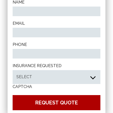
NAME
EMAIL
PHONE
INSURANCE REQUESTED
CAPTCHA