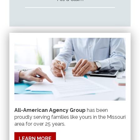
All-American Agency Group
has been
proudly serving families like yours in the Missouri
area for over 25 years.
LEARN MORE