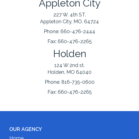
Appleton City
227 W. 4th ST.
Appleton City, MO. 64724
Phone:
660-476-2444
Fax:
660-476-2265
Holden
124 W 2nd st.
Holden, MO 64040
Phone:
816-735-0600
Fax:
660-476-2265
OUR AGENCY
Home