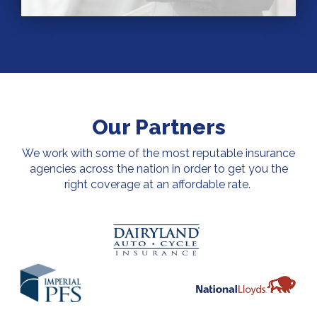
Our Partners
We work with some of the most reputable insurance
agencies across the nation in order to get you the
right coverage at an affordable rate.