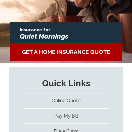
Insurance for
Quiet Mornings
GET A HOME INSURANCE QUOTE
Quick Links
Online Quote
Pay My Bill
File a Claim