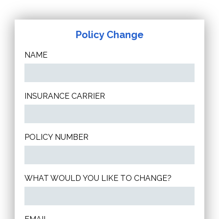
Policy Change
NAME
INSURANCE CARRIER
POLICY NUMBER
WHAT WOULD YOU LIKE TO CHANGE?