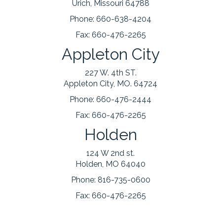
Urich, Missouri 64788
Phone:
660-638-4204
Fax:
660-476-2265
Appleton City
227 W. 4th ST.
Appleton City, MO. 64724
Phone:
660-476-2444
Fax:
660-476-2265
Holden
124 W 2nd st.
Holden, MO 64040
Phone:
816-735-0600
Fax:
660-476-2265