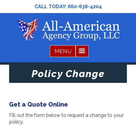
CALL TODAY:
660-638-4204
Policy Change
Get a Quote Online
Fill out the form below to request a change to your
policy.