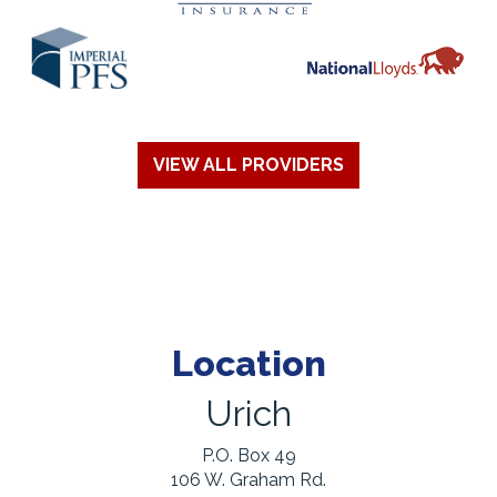
VIEW ALL PROVIDERS
Location
Urich
P.O. Box 49
106 W. Graham Rd.