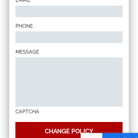
EMAIL
PHONE
MESSAGE
CAPTCHA