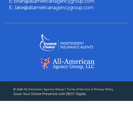
E: brian@allamericanagencygroup.com
E: Jake@allamericanagencygroup.com
© 2026
All American Agency Group
|
Terms of Service & Privacy Policy
Grow Your Online Presence with BEST Digital