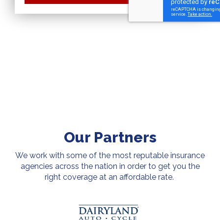
Our Partners
We work with some of the most reputable insurance
agencies across the nation in order to get you the
right coverage at an affordable rate.