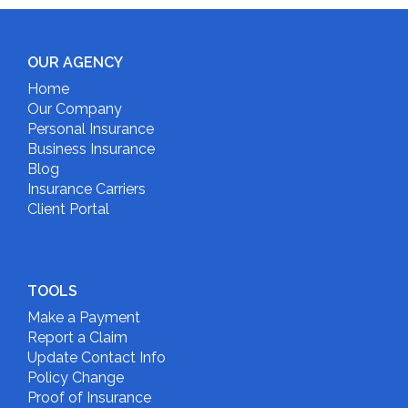
OUR AGENCY
Home
Our Company
Personal Insurance
Business Insurance
Blog
Insurance Carriers
Client Portal
TOOLS
Make a Payment
Report a Claim
Update Contact Info
Policy Change
Proof of Insurance