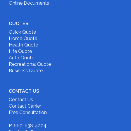
Online Documents
QUOTES
Quick Quote
Home Quote
Health Quote
Life Quote
Auto Quote
Recreational Quote
Business Quote
CONTACT US
Contact Us
Contact Carrier
Free Consultation
P: 660-638-4204