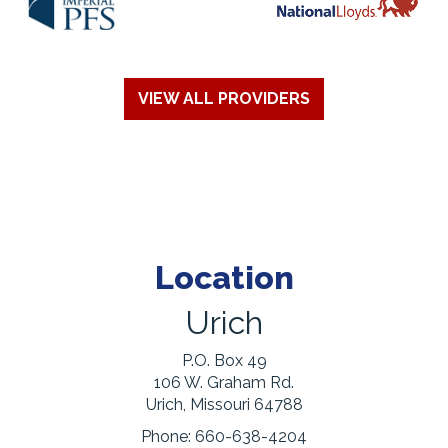
VIEW ALL PROVIDERS
Location
Urich
P.O. Box 49
106 W. Graham Rd.
Urich, Missouri 64788
Phone:
660-638-4204