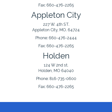
Fax:
660-476-2265
Appleton City
227 W. 4th ST.
Appleton City, MO. 64724
Phone:
660-476-2444
Fax:
660-476-2265
Holden
124 W 2nd st.
Holden, MO 64040
Phone:
816-735-0600
Fax:
660-476-2265