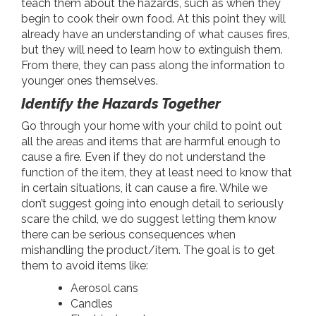
teach them about the hazards, such as when they
begin to cook their own food. At this point they will
already have an understanding of what causes fires,
but they will need to learn how to extinguish them.
From there, they can pass along the information to
younger ones themselves.
Identify the Hazards Together
Go through your home with your child to point out
all the areas and items that are harmful enough to
cause a fire. Even if they do not understand the
function of the item, they at least need to know that
in certain situations, it can cause a fire. While we
don’t suggest going into enough detail to seriously
scare the child, we do suggest letting them know
there can be serious consequences when
mishandling the product/item. The goal is to get
them to avoid items like:
Aerosol cans
Candles