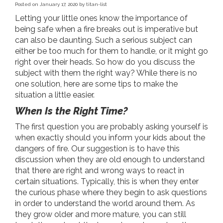
Posted on
January 17, 2020
by
titan-list
Letting your little ones know the importance of
being safe when a fire breaks out is imperative but
can also be daunting. Such a serious subject can
either be too much for them to handle, or it might go
right over their heads. So how do you discuss the
subject with them the right way? While there is no
one solution, here are some tips to make the
situation a little easier.
When Is the Right Time?
The first question you are probably asking yourself is
when exactly should you inform your kids about the
dangers of fire. Our suggestion is to have this
discussion when they are old enough to understand
that there are right and wrong ways to react in
certain situations. Typically, this is when they enter
the curious phase where they begin to ask questions
in order to understand the world around them. As
they grow older and more mature, you can still