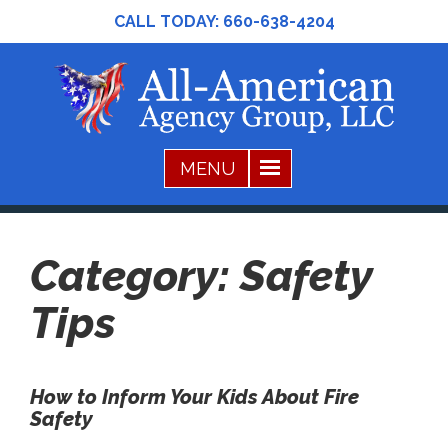
CALL TODAY:
660-638-4204
Category:
Safety
Tips
How to Inform Your Kids About Fire
Safety