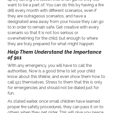
want to be a part of. You can do this by having a fire
drill every month with different scenarios, even if
they are outrageous scenarios, and have a
designated area away from your house they can go
to in order to remain safe. Get creative with every
scenario so that it is not too serious or
overwhelming for the child, but enough to where
they are truly prepared for what might happen.
Help Them Understand the Importance
of 911
With any emergency, you will have to call the
authorities. Now is a good time to let your child
know about this lifeline, and even show them how to
call 911 themselves. Stress to them that this is only
for emergencies and should not be dialed just for
fun.
As stated earlier, once small children have learned
proper fire safety procedures, they can pass it on to
others when they get older. This will give you peace