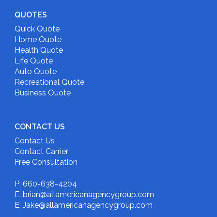
QUOTES
Quick Quote
Home Quote
Health Quote
Life Quote
Auto Quote
Recreational Quote
Business Quote
CONTACT US
Contact Us
Contact Carrier
Free Consultation
P: 660-638-4204
E: brian@allamericanagencygroup.com
E: Jake@allamericanagencygroup.com