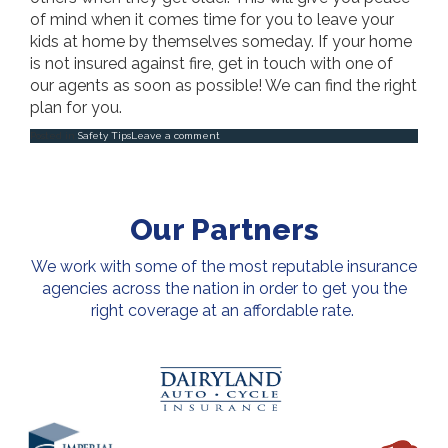
of mind when it comes time for you to leave your
kids at home by themselves someday. If your home
is not insured against fire, get in touch with one of
our agents as soon as possible! We can find the right
plan for you.
Posted in
Safety Tips
Leave a comment
Our Partners
We work with some of the most reputable insurance
agencies across the nation in order to get you the
right coverage at an affordable rate.