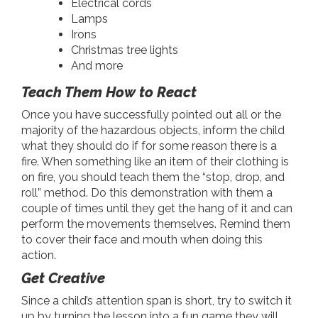
Electrical cords
Lamps
Irons
Christmas tree lights
And more
Teach Them How to React
Once you have successfully pointed out all or the
majority of the hazardous objects, inform the child
what they should do if for some reason there is a
fire. When something like an item of their clothing is
on fire, you should teach them the “stop, drop, and
roll” method. Do this demonstration with them a
couple of times until they get the hang of it and can
perform the movements themselves. Remind them
to cover their face and mouth when doing this
action.
Get Creative
Since a child’s attention span is short, try to switch it
up by turning the lesson into a fun game they will