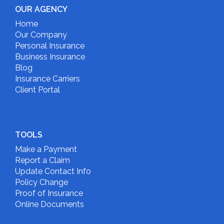
OUR AGENCY
Home
Our Company
Personal Insurance
Business Insurance
Blog
Insurance Carriers
Client Portal
TOOLS
Make a Payment
Report a Claim
Update Contact Info
Policy Change
Proof of Insurance
Online Documents