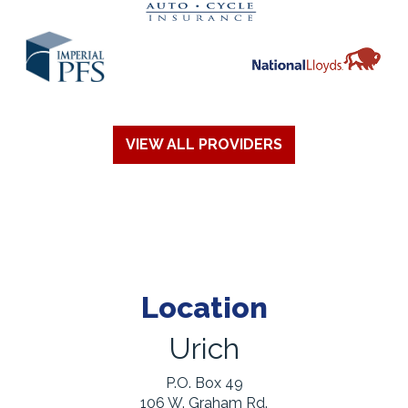
VIEW ALL PROVIDERS
Location
Urich
P.O. Box 49
106 W. Graham Rd.