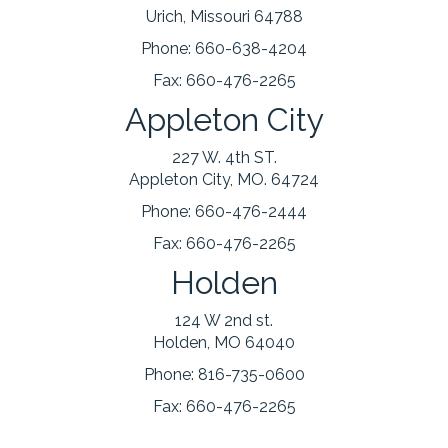
Urich, Missouri 64788
Phone:
660-638-4204
Fax:
660-476-2265
Appleton City
227 W. 4th ST.
Appleton City, MO. 64724
Phone:
660-476-2444
Fax:
660-476-2265
Holden
124 W 2nd st.
Holden, MO 64040
Phone:
816-735-0600
Fax:
660-476-2265