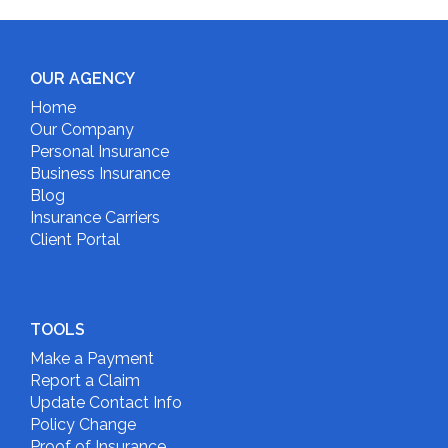
OUR AGENCY
Home
Our Company
Personal Insurance
Business Insurance
Blog
Insurance Carriers
Client Portal
TOOLS
Make a Payment
Report a Claim
Update Contact Info
Policy Change
Proof of Insurance