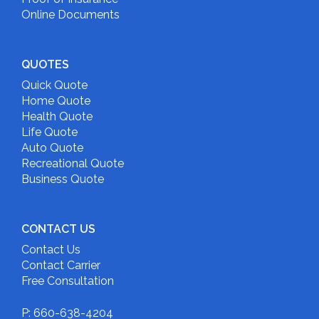
Online Documents
QUOTES
Quick Quote
Home Quote
Health Quote
Life Quote
Auto Quote
Recreational Quote
Business Quote
CONTACT US
Contact Us
Contact Carrier
Free Consultation
P: 660-638-4204