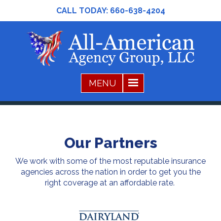
CALL TODAY:
660-638-4204
Our Partners
We work with some of the most reputable insurance
agencies across the nation in order to get you the
right coverage at an affordable rate.