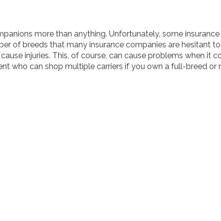
companions more than anything. Unfortunately, some insuran
ber of breeds that many insurance companies are hesitant to 
d cause injuries. This, of course, can cause problems when it
t who can shop multiple carriers if you own a full-breed or 