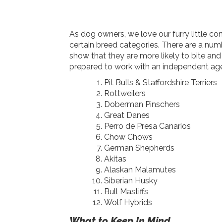
As dog owners, we love our furry little 
certain breed categories. There are a num
show that they are more likely to bite an
prepared to work with an independent agen
Pit Bulls & Staffordshire Terriers
Rottweilers
Doberman Pinschers
Great Danes
Perro de Presa Canarios
Chow Chows
German Shepherds
Akitas
Alaskan Malamutes
Siberian Husky
Bull Mastiffs
Wolf Hybrids
What to Keep In Mind