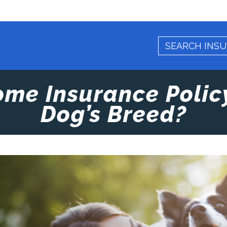
ome Insurance Polic
Dog’s Breed?