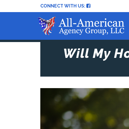
CONNECT WITH US:
Will My H