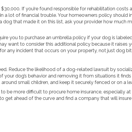
$30,000. If you’re found responsible for rehabilitation costs
in a lot of financial trouble. Your homeowners policy should in
dog that made it on this list, ask your provider how much m
ire you to purchase an umbrella policy if your dog is labeled
 may want to consider this additional policy because it raises y
for any incident that occurs on your property, not just dog bit
breed. Reduce the likelihood of a dog-related lawsuit by sociali
your dog’s behavior and removing it from situations it finds 
 around small children, and keep it securely fenced or on a l
 to be more difficult to procure home insurance, especially at a
o get ahead of the curve and find a company that will insure