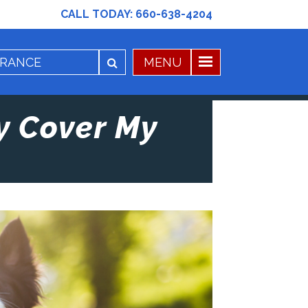
CALL TODAY:
660-638-4204
y Cover My