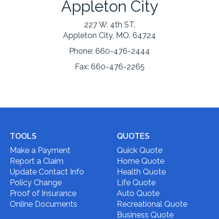
Appleton City
227 W. 4th ST.
Appleton City, MO. 64724
Phone:
660-476-2444
Fax:
660-476-2265
TOOLS
QUOTES
Make a Payment
Quick Quote
Report a Claim
Home Quote
Update Contact Info
Health Quote
Policy Change
Life Quote
Proof of Insurance
Auto Quote
Online Documents
Recreational Quote
Business Quote