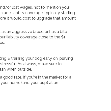
 and/or lost wages, not to mention your
clude liability coverage, typically starting
ore it would cost to upgrade that amount
 as an aggressive breed or has a bite
our liability coverage close to the $1
es.
zing & training your dog early on, playing
stressful. As always, make sure to
eash when outside.
 good rate. If you’re in the market for a
 your home (and your pup) at an