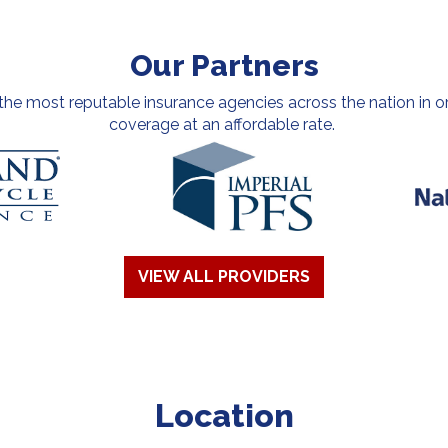
Our Partners
e most reputable insurance agencies across the nation in or
coverage at an affordable rate.
VIEW ALL PROVIDERS
Location