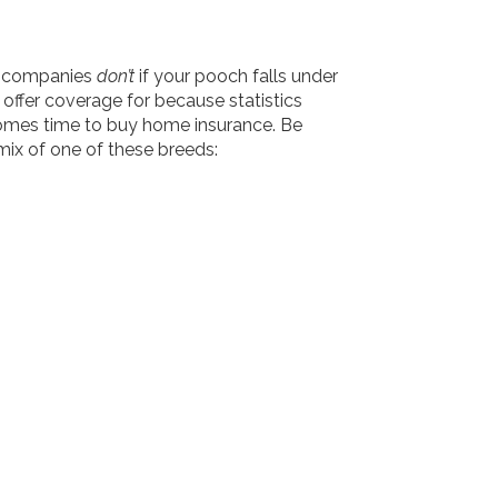
ce companies
don’t
if your pooch falls under
offer coverage for because statistics
 comes time to buy home insurance. Be
mix of one of these breeds: