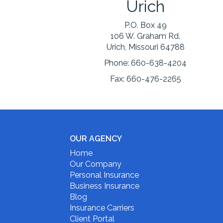
Urich
P.O. Box 49
106 W. Graham Rd.
Urich, Missouri 64788
Phone:
660-638-4204
Fax:
660-476-2265
OUR AGENCY
Home
Our Company
Personal Insurance
Business Insurance
Blog
Insurance Carriers
Client Portal