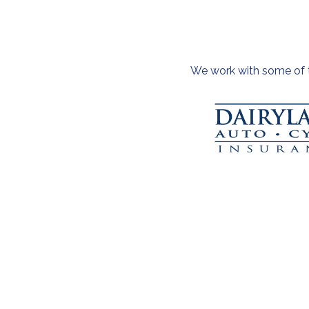
We work with some of th