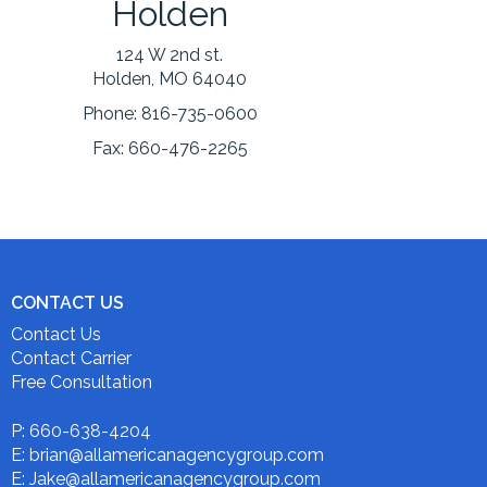
Holden
124 W 2nd st.
Holden, MO 64040
Phone:
816-735-0600
Fax:
660-476-2265
CONTACT US
Contact Us
Contact Carrier
Free Consultation
P: 660-638-4204
E: brian@allamericanagencygroup.com
E: Jake@allamericanagencygroup.com