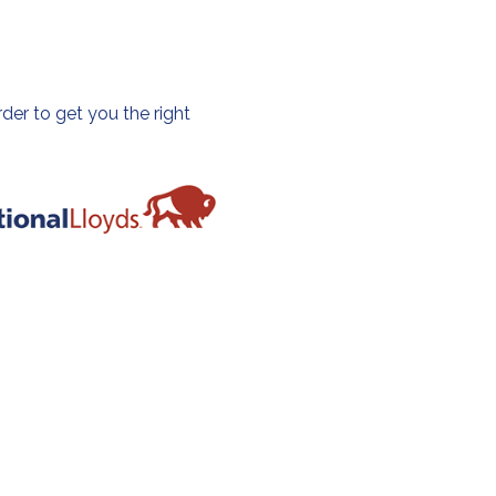
der to get you the right