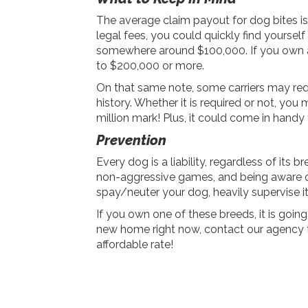
The average claim payout for dog bites is 
legal fees, you could quickly find yourself 
somewhere around $100,000. If you own a 
to $200,000 or more.
On that same note, some carriers may requ
history. Whether it is required or not, you
million mark! Plus, it could come in handy 
Prevention
Every dog is a liability, regardless of its 
non-aggressive games, and being aware of 
spay/neuter your dog, heavily supervise it
If you own one of these breeds, it is going
new home right now, contact our agency t
affordable rate!