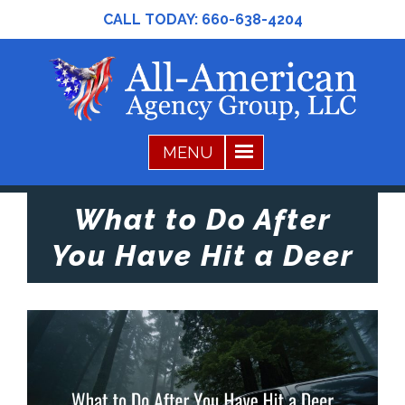
CALL TODAY:
660-638-4204
What to Do After
You Have Hit a Deer