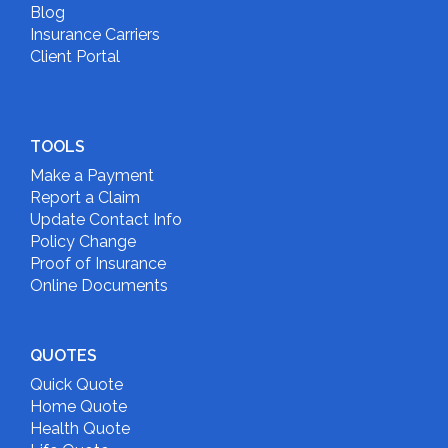
Blog
Insurance Carriers
Client Portal
TOOLS
Make a Payment
Report a Claim
Update Contact Info
Policy Change
Proof of Insurance
Online Documents
QUOTES
Quick Quote
Home Quote
Health Quote