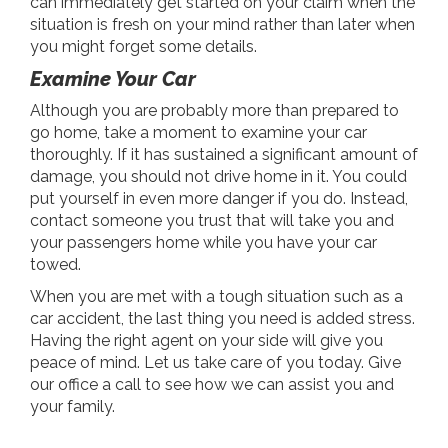
can immediately get started on your claim when the
situation is fresh on your mind rather than later when
you might forget some details.
Examine Your Car
Although you are probably more than prepared to
go home, take a moment to examine your car
thoroughly. If it has sustained a significant amount of
damage, you should not drive home in it. You could
put yourself in even more danger if you do. Instead,
contact someone you trust that will take you and
your passengers home while you have your car
towed.
When you are met with a tough situation such as a
car accident, the last thing you need is added stress.
Having the right agent on your side will give you
peace of mind. Let us take care of you today. Give
our office a call to see how we can assist you and
your family.