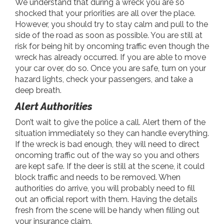
We understand that during a wreck you are so
shocked that your priorities are all over the place.
However, you should try to stay calm and pull to the
side of the road as soon as possible. You are still at
risk for being hit by oncoming traffic even though the
wreck has already occurred. If you are able to move
your car over, do so. Once you are safe, turn on your
hazard lights, check your passengers, and take a
deep breath.
Alert Authorities
Don’t wait to give the police a call. Alert them of the
situation immediately so they can handle everything.
If the wreck is bad enough, they will need to direct
oncoming traffic out of the way so you and others
are kept safe. If the deer is still at the scene, it could
block traffic and needs to be removed. When
authorities do arrive, you will probably need to fill
out an official report with them. Having the details
fresh from the scene will be handy when filling out
your insurance claim.