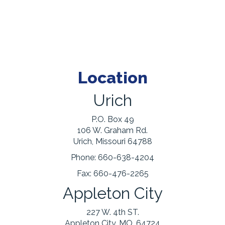
Location
Urich
P.O. Box 49
106 W. Graham Rd.
Urich, Missouri 64788
Phone:
660-638-4204
Fax:
660-476-2265
Appleton City
227 W. 4th ST.
Appleton City, MO. 64724