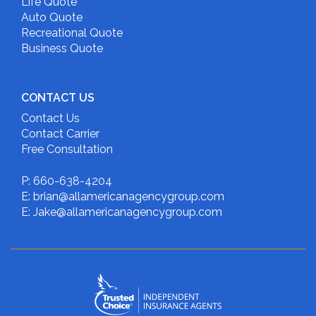
Life Quote
Auto Quote
Recreational Quote
Business Quote
CONTACT US
Contact Us
Contact Carrier
Free Consultation
P: 660-638-4204
E: brian@allamericanagencygroup.com
E: Jake@allamericanagencygroup.com