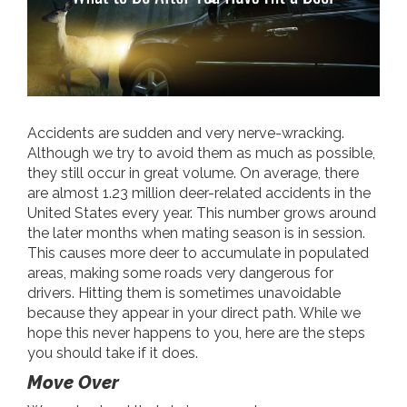
Accidents are sudden and very nerve-wracking.
Although we try to avoid them as much as possible,
they still occur in great volume. On average, there
are almost 1.23 million deer-related accidents in the
United States every year. This number grows around
the later months when mating season is in session.
This causes more deer to accumulate in populated
areas, making some roads very dangerous for
drivers. Hitting them is sometimes unavoidable
because they appear in your direct path. While we
hope this never happens to you, here are the steps
you should take if it does.
Move Over