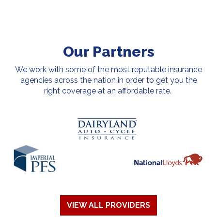
Our Partners
We work with some of the most reputable insurance
agencies across the nation in order to get you the
right coverage at an affordable rate.
VIEW ALL PROVIDERS