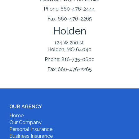
Phone:
660-476-2444
Fax:
660-476-2265
Holden
124 W 2nd st.
Holden, MO 64040
Phone:
816-735-0600
Fax:
660-476-2265
OUR AGENCY
Home
Our Company
Personal Insurance
Business Insurance