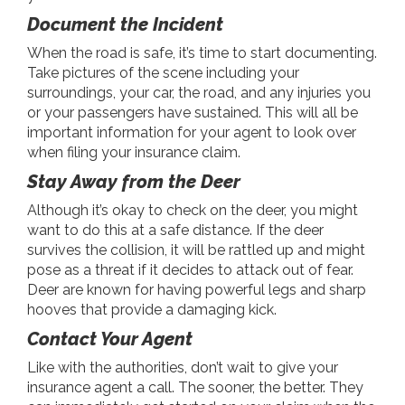
Document the Incident
When the road is safe, it’s time to start documenting.
Take pictures of the scene including your
surroundings, your car, the road, and any injuries you
or your passengers have sustained. This will all be
important information for your agent to look over
when filing your insurance claim.
Stay Away from the Deer
Although it’s okay to check on the deer, you might
want to do this at a safe distance. If the deer
survives the collision, it will be rattled up and might
pose as a threat if it decides to attack out of fear.
Deer are known for having powerful legs and sharp
hooves that provide a damaging kick.
Contact Your Agent
Like with the authorities, don’t wait to give your
insurance agent a call. The sooner, the better. They