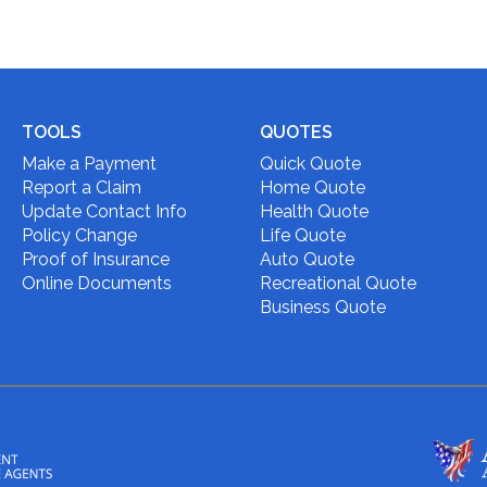
TOOLS
QUOTES
Make a Payment
Quick Quote
Report a Claim
Home Quote
Update Contact Info
Health Quote
Policy Change
Life Quote
Proof of Insurance
Auto Quote
Online Documents
Recreational Quote
Business Quote