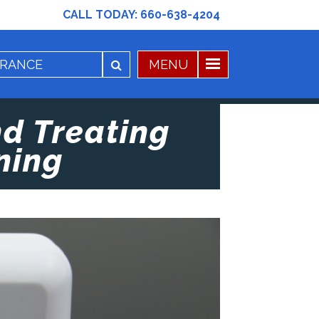
CALL TODAY:
660-638-4204
nd Treating
ning