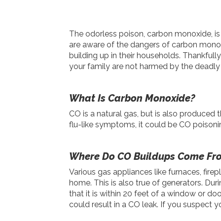
The odorless poison, carbon monoxide, is 
are aware of the dangers of carbon mono
building up in their households. Thankful
your family are not harmed by the deadly
What Is Carbon Monoxide?
CO is a natural gas, but is also produced
flu-like symptoms, it could be CO poisonin
Where Do CO Buildups Come Fr
Various gas appliances like furnaces, fir
home. This is also true of generators. Duri
that it is within 20 feet of a window or d
could result in a CO leak. If you suspect 