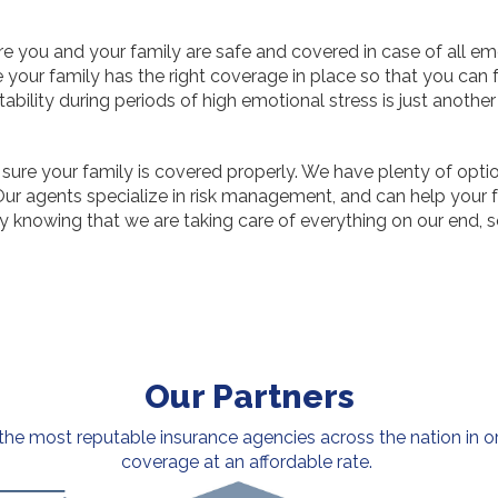
e you and your family are safe and covered in case of all em
e your family has the right coverage in place so that you can 
tability during periods of high emotional stress is just anothe
 sure your family is covered properly. We have plenty of opti
 agents specialize in risk management, and can help your fam
y knowing that we are taking care of everything on our end, s
Our Partners
e most reputable insurance agencies across the nation in or
coverage at an affordable rate.