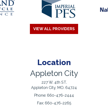
VIEW ALL PROVIDERS
Location
Appleton City
227 W. 4th ST.
Appleton City, MO. 64724
Phone:
660-476-2444
Fax:
660-476-2265