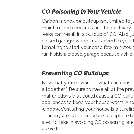
CO Poisoning in Your Vehicle
Carbon monoxide buildup isn’t limited to j
maintenance checkups are the best way to
leaks can result in a buildup of CO. Also, 
closed garage, whether attached to your h
tempting to start your car a few minutes ea
run inside a closed garage because vehi
Preventing CO Buildups
Now that you’re aware of what can cause
altogether? Be sure to have all of the pre
malfunctions that could cause a CO buildu
appliances to keep your house warm. Anot
window. Ventilating your house is a suref
near any areas that may be susceptible t
step to take in avoiding CO poisoning, an
as well!