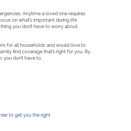
ergencies. Anytime a loved one requires
focus on what’s important during life
r thing you don’t have to worry about.
ons for all households and would love to
ily find coverage that’s right for you. By
o you don’t have to.
der to get you the right