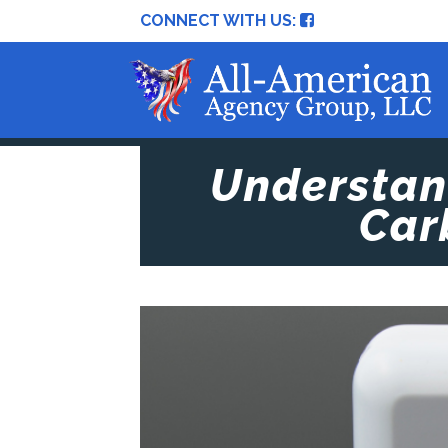
CONNECT WITH US:
Understand
Car