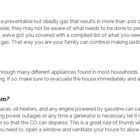
a preventable but deadly gas that results in more than 400 
xide, they may not be aware of what needs to be done to p
ly, we’ve got you covered with a compiled list of what you ne
 gas. That way you are your family can continue making last
 through many different appliances found in most households. 
g. If so, make sure to evacuate the house immediately and ale
om?
eplaces, oil heaters, and any engine powered by gasoline can 
ng power outages or any time a generator is necessary, let it r
oor so that the CO can disperse. This is a great rule of thumb
you need to, open a window and ventilate your house to allow 