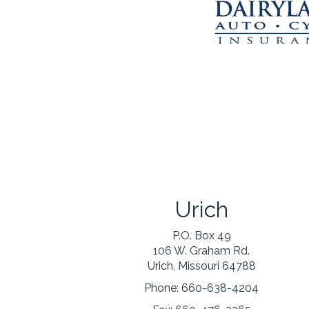
Urich
P.O. Box 49
106 W. Graham Rd.
Urich, Missouri 64788
Phone:
660-638-4204