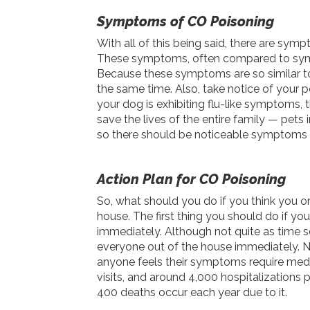
Symptoms of CO Poisoning
With all of this being said, there are sy
These symptoms, often compared to sympto
Because these symptoms are so similar t
the same time. Also, take notice of your p
your dog is exhibiting flu-like symptoms,
save the lives of the entire family — pets
so there should be noticeable symptoms b
Action Plan for CO Poisoning
So, what should you do if you think you o
house. The first thing you should do if 
immediately. Although not quite as time se
everyone out of the house immediately. Nex
anyone feels their symptoms require med
visits, and around 4,000 hospitalizations 
400 deaths occur each year due to it.