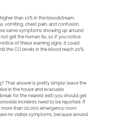
higher than 10% in the bloodstream.
 vomiting, chest pain, and confusion.
 these same symptoms showing up around
not get the human flu, so if you notice
otice of these warning signs, it could
til the CO levels in the blood reach 20%,
? That answer is pretty simple; leave the
else in the house and evacuate
break for the nearest exit) you should get
onoxide incidents need to be reported. If
 in more than 20,000 emergency room
re are no visible symptoms, because around