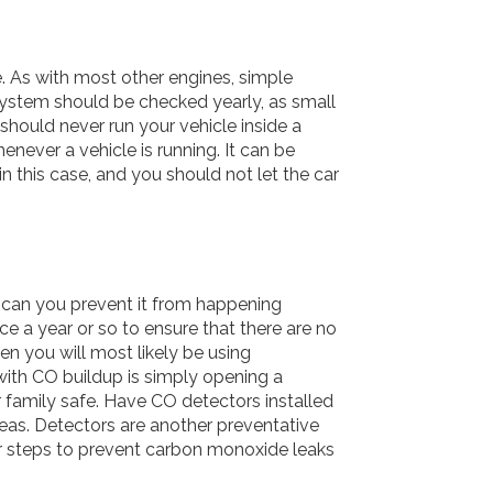
e. As with most other engines, simple
system should be checked yearly, as small
 should never run your vehicle inside a
never a vehicle is running. It can be
in this case, and you should not let the car
can you prevent it from happening
ce a year or so to ensure that there are no
n you will most likely be using
ith CO buildup is simply opening a
 family safe. Have CO detectors installed
eas. Detectors are another preventative
er steps to prevent carbon monoxide leaks