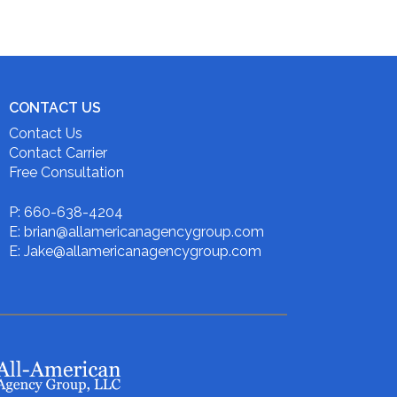
CONTACT US
Contact Us
Contact Carrier
Free Consultation
P: 660-638-4204
E: brian@allamericanagencygroup.com
E: Jake@allamericanagencygroup.com