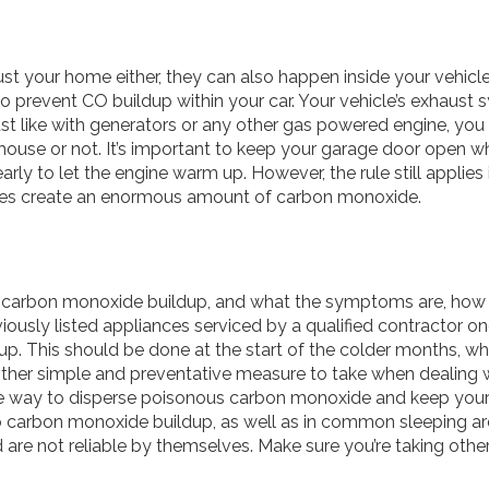
ust your home either, they can also happen inside your vehicl
 prevent CO buildup within your car. Your vehicle’s exhaust 
just like with generators or any other gas powered engine, you
ouse or not. It’s important to keep your garage door open whe
rly to let the engine warm up. However, the rule still applies 
cles create an enormous amount of carbon monoxide.
 carbon monoxide buildup, and what the symptoms are, how 
viously listed appliances serviced by a qualified contractor on
p. This should be done at the start of the colder months, whe
her simple and preventative measure to take when dealing w
ire way to disperse poisonous carbon monoxide and keep your
o carbon monoxide buildup, as well as in common sleeping ar
d are not reliable by themselves. Make sure you’re taking oth