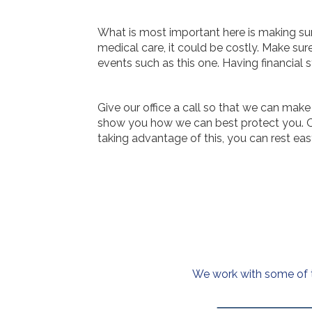
What is most important here is making sur
medical care, it could be costly. Make sur
events such as this one. Having financial s
Give our office a call so that we can make
show you how we can best protect you. Our
taking advantage of this, you can rest eas
We work with some of th