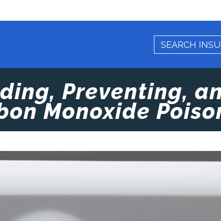
ing, Preventing, a
bon Monoxide Poiso