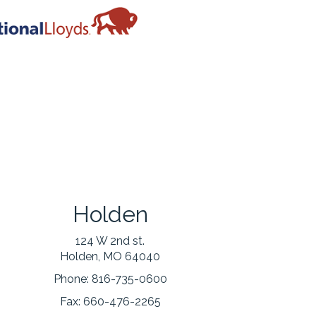
Holden
124 W 2nd st.
Holden, MO 64040
Phone:
816-735-0600
Fax:
660-476-2265