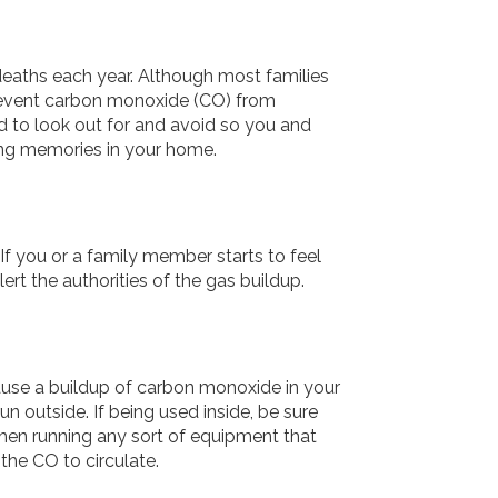
deaths each year. Although most families
revent carbon monoxide (CO) from
ed to look out for and avoid so you and
ing memories in your home.
If you or a family member starts to feel
rt the authorities of the gas buildup.
cause a buildup of carbon monoxide in your
un outside. If being used inside, be sure
 when running any sort of equipment that
the CO to circulate.