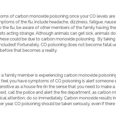
mptoms of carbon monoxide poisoning once your CO levels are 
ms of the flu, include headache, dizziness, fatigue, nausea,
o the flu, be aware of other members of the family having
ets acting strange. Although animals can get sick, animals do 
 these could be due to carbon monoxide poisoning. By taking n
 included! Fortunately, CO poisoning does not become fatal un
efore that becomes a reality.
r a family member is experiencing carbon monoxide poisoning
you feel you have symptoms of CO poisoning is alert someone 
nsitive as a house fire (in the sense that you need to make a 
t, call the police and alert the fire department, as carbon m
ical attention, do so immediately. Carbon monoxide results
per year. CO poisoning should be taken seriously, even if the