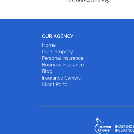
Fax:
660-476-2265
OUR AGENCY
Home
Our Company
Personal Insurance
Business Insurance
Blog
Insurance Carriers
Client Portal