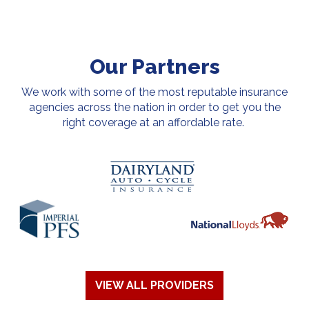
Our Partners
We work with some of the most reputable insurance
agencies across the nation in order to get you the
right coverage at an affordable rate.
VIEW ALL PROVIDERS