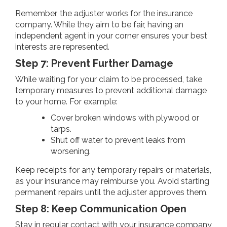
Remember, the adjuster works for the insurance
company. While they aim to be fair, having an
independent agent in your corner ensures your best
interests are represented.
Step 7: Prevent Further Damage
While waiting for your claim to be processed, take
temporary measures to prevent additional damage
to your home. For example:
Cover broken windows with plywood or
tarps.
Shut off water to prevent leaks from
worsening.
Keep receipts for any temporary repairs or materials,
as your insurance may reimburse you. Avoid starting
permanent repairs until the adjuster approves them.
Step 8: Keep Communication Open
Stay in regular contact with your insurance company