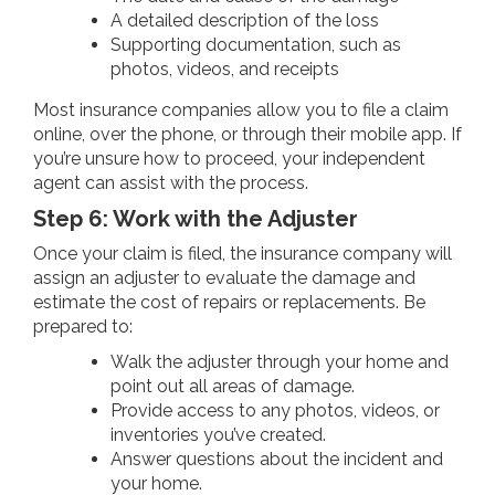
A detailed description of the loss
Supporting documentation, such as
photos, videos, and receipts
Most insurance companies allow you to file a claim
online, over the phone, or through their mobile app. If
you’re unsure how to proceed, your independent
agent can assist with the process.
Step 6: Work with the Adjuster
Once your claim is filed, the insurance company will
assign an adjuster to evaluate the damage and
estimate the cost of repairs or replacements. Be
prepared to:
Walk the adjuster through your home and
point out all areas of damage.
Provide access to any photos, videos, or
inventories you’ve created.
Answer questions about the incident and
your home.