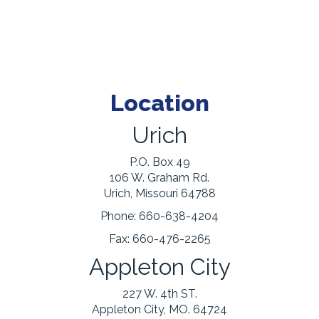
Location
Urich
P.O. Box 49
106 W. Graham Rd.
Urich, Missouri 64788
Phone:
660-638-4204
Fax:
660-476-2265
Appleton City
227 W. 4th ST.
Appleton City, MO. 64724