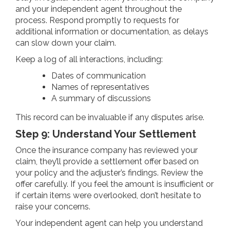
and your independent agent throughout the
process. Respond promptly to requests for
additional information or documentation, as delays
can slow down your claim.
Keep a log of all interactions, including:
Dates of communication
Names of representatives
A summary of discussions
This record can be invaluable if any disputes arise.
Step 9: Understand Your Settlement
Once the insurance company has reviewed your
claim, they’ll provide a settlement offer based on
your policy and the adjuster’s findings. Review the
offer carefully. If you feel the amount is insufficient or
if certain items were overlooked, don’t hesitate to
raise your concerns.
Your independent agent can help you understand