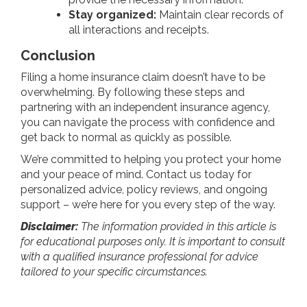
Stay organized:
Maintain clear records of
all interactions and receipts.
Conclusion
Filing a home insurance claim doesn’t have to be
overwhelming. By following these steps and
partnering with an independent insurance agency,
you can navigate the process with confidence and
get back to normal as quickly as possible.
We’re committed to helping you protect your home
and your peace of mind. Contact us today for
personalized advice, policy reviews, and ongoing
support – we’re here for you every step of the way.
Disclaimer:
The information provided in this article is
for educational purposes only. It is important to consult
with a qualified insurance professional for advice
tailored to your specific circumstances.