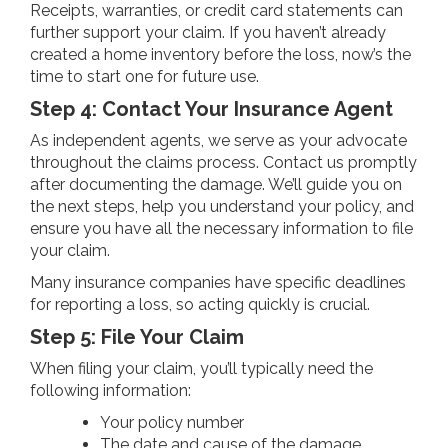
Receipts, warranties, or credit card statements can
further support your claim. If you haven’t already
created a home inventory before the loss, now’s the
time to start one for future use.
Step 4: Contact Your Insurance Agent
As independent agents, we serve as your advocate
throughout the claims process. Contact us promptly
after documenting the damage. We’ll guide you on
the next steps, help you understand your policy, and
ensure you have all the necessary information to file
your claim.
Many insurance companies have specific deadlines
for reporting a loss, so acting quickly is crucial.
Step 5: File Your Claim
When filing your claim, you’ll typically need the
following information:
Your policy number
The date and cause of the damage