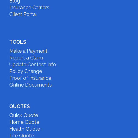
Blog
Insurance Carriers
Client Portal
TOOLS
Make a Payment
Report a Claim
Update Contact Info
Policy Change
Proof of Insurance
Online Documents
QUOTES
Quick Quote
Home Quote
Health Quote
Life Quote