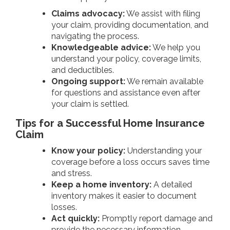
Claims advocacy:
We assist with filing
your claim, providing documentation, and
navigating the process.
Knowledgeable advice:
We help you
understand your policy, coverage limits,
and deductibles.
Ongoing support:
We remain available
for questions and assistance even after
your claim is settled.
Tips for a Successful Home Insurance
Claim
Know your policy:
Understanding your
coverage before a loss occurs saves time
and stress.
Keep a home inventory:
A detailed
inventory makes it easier to document
losses.
Act quickly:
Promptly report damage and
provide the necessary information.