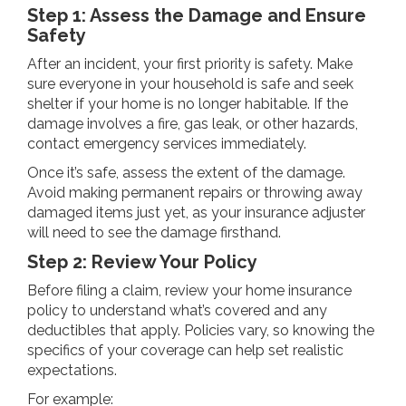
Step 1: Assess the Damage and Ensure
Safety
After an incident, your first priority is safety. Make
sure everyone in your household is safe and seek
shelter if your home is no longer habitable. If the
damage involves a fire, gas leak, or other hazards,
contact emergency services immediately.
Once it’s safe, assess the extent of the damage.
Avoid making permanent repairs or throwing away
damaged items just yet, as your insurance adjuster
will need to see the damage firsthand.
Step 2: Review Your Policy
Before filing a claim, review your home insurance
policy to understand what’s covered and any
deductibles that apply. Policies vary, so knowing the
specifics of your coverage can help set realistic
expectations.
For example: