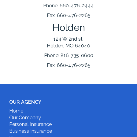
Phone:
660-476-2444
Fax:
660-476-2265
Holden
124 W 2nd st.
Holden, MO 64040
Phone:
816-735-0600
Fax:
660-476-2265
OUR AGENCY
Home
Our Company
Personal Insurance
Business Insurance