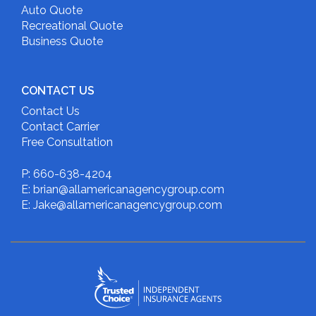
Auto Quote
Recreational Quote
Business Quote
CONTACT US
Contact Us
Contact Carrier
Free Consultation
P: 660-638-4204
E: brian@allamericanagencygroup.com
E: Jake@allamericanagencygroup.com