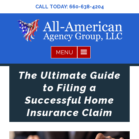
CALL TODAY:
660-638-4204
The Ultimate Guide
to Filing a
Successful Home
Insurance Claim