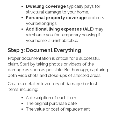
Dwelling coverage
typically pays for
structural damage to your home.
Personal property coverage
protects
your belongings.
Additional living expenses (ALE)
may
reimburse you for temporary housing if
your home is uninhabitable.
Step 3: Document Everything
Proper documentation is critical for a successful
claim. Start by taking photos or videos of the
damage as soon as possible. Be thorough, capturing
both wide shots and close-ups of affected areas.
Create a detailed inventory of damaged or lost
items, including:
A description of each item
The original purchase date
The value or cost of replacement