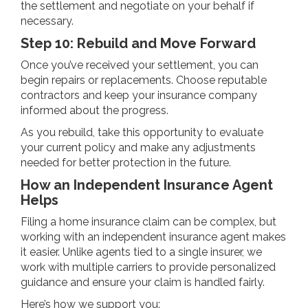
the settlement and negotiate on your behalf if
necessary.
Step 10: Rebuild and Move Forward
Once you’ve received your settlement, you can
begin repairs or replacements. Choose reputable
contractors and keep your insurance company
informed about the progress.
As you rebuild, take this opportunity to evaluate
your current policy and make any adjustments
needed for better protection in the future.
How an Independent Insurance Agent
Helps
Filing a home insurance claim can be complex, but
working with an independent insurance agent makes
it easier. Unlike agents tied to a single insurer, we
work with multiple carriers to provide personalized
guidance and ensure your claim is handled fairly.
Here’s how we support you: