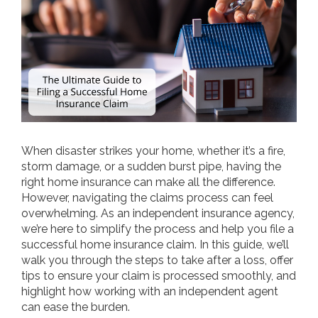
When disaster strikes your home, whether it’s a fire,
storm damage, or a sudden burst pipe, having the
right home insurance can make all the difference.
However, navigating the claims process can feel
overwhelming. As an independent insurance agency,
we’re here to simplify the process and help you file a
successful home insurance claim. In this guide, we’ll
walk you through the steps to take after a loss, offer
tips to ensure your claim is processed smoothly, and
highlight how working with an independent agent
can ease the burden.