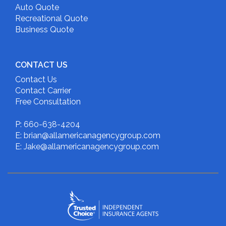
Auto Quote
Recreational Quote
Business Quote
CONTACT US
Contact Us
Contact Carrier
Free Consultation
P: 660-638-4204
E: brian@allamericanagencygroup.com
E: Jake@allamericanagencygroup.com