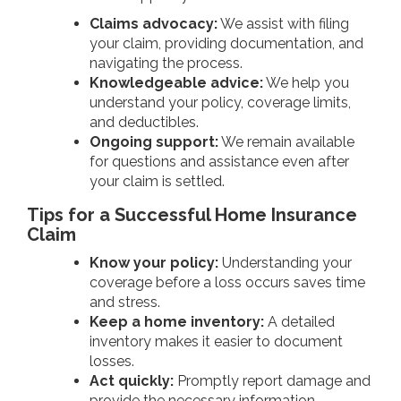
Claims advocacy:
We assist with filing
your claim, providing documentation, and
navigating the process.
Knowledgeable advice:
We help you
understand your policy, coverage limits,
and deductibles.
Ongoing support:
We remain available
for questions and assistance even after
your claim is settled.
Tips for a Successful Home Insurance
Claim
Know your policy:
Understanding your
coverage before a loss occurs saves time
and stress.
Keep a home inventory:
A detailed
inventory makes it easier to document
losses.
Act quickly:
Promptly report damage and
provide the necessary information.