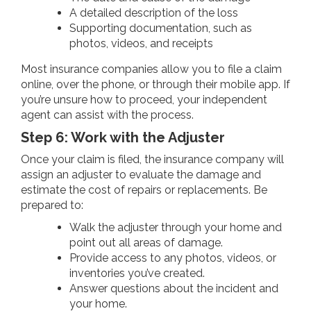
A detailed description of the loss
Supporting documentation, such as
photos, videos, and receipts
Most insurance companies allow you to file a claim
online, over the phone, or through their mobile app. If
you’re unsure how to proceed, your independent
agent can assist with the process.
Step 6: Work with the Adjuster
Once your claim is filed, the insurance company will
assign an adjuster to evaluate the damage and
estimate the cost of repairs or replacements. Be
prepared to:
Walk the adjuster through your home and
point out all areas of damage.
Provide access to any photos, videos, or
inventories you’ve created.
Answer questions about the incident and
your home.