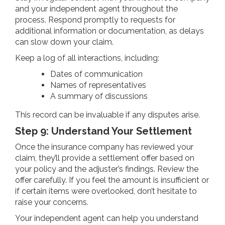
and your independent agent throughout the
process. Respond promptly to requests for
additional information or documentation, as delays
can slow down your claim.
Keep a log of all interactions, including:
Dates of communication
Names of representatives
A summary of discussions
This record can be invaluable if any disputes arise.
Step 9: Understand Your Settlement
Once the insurance company has reviewed your
claim, they’ll provide a settlement offer based on
your policy and the adjuster’s findings. Review the
offer carefully. If you feel the amount is insufficient or
if certain items were overlooked, don’t hesitate to
raise your concerns.
Your independent agent can help you understand