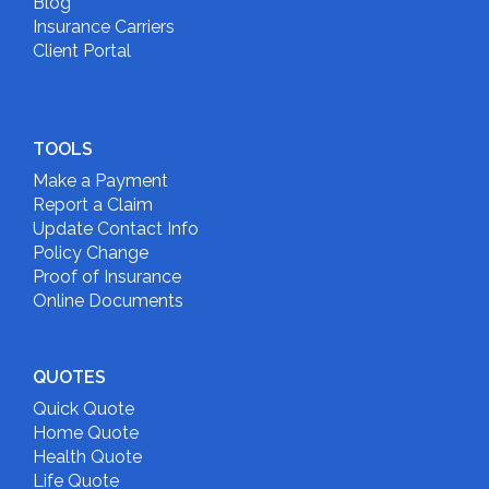
Blog
Insurance Carriers
Client Portal
TOOLS
Make a Payment
Report a Claim
Update Contact Info
Policy Change
Proof of Insurance
Online Documents
QUOTES
Quick Quote
Home Quote
Health Quote
Life Quote