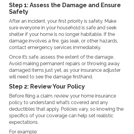
Step 1: Assess the Damage and Ensure
Safety
After an incident, your first priority is safety. Make
sure everyone in your household is safe and seek
shelter if your home is no longer habitable. If the
damage involves a fire, gas leak, or other hazards,
contact emergency services immediately.
Once it’s safe, assess the extent of the damage.
Avoid making permanent repairs or throwing away
damaged items just yet, as your insurance adjuster
will need to see the damage firsthand.
Step 2: Review Your Policy
Before filing a claim, review your home insurance
policy to understand what’s covered and any
deductibles that apply. Policies vary, so knowing the
specifics of your coverage can help set realistic
expectations.
For example: