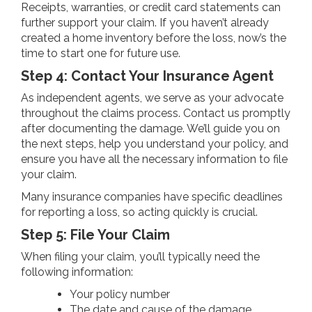
Receipts, warranties, or credit card statements can
further support your claim. If you haven’t already
created a home inventory before the loss, now’s the
time to start one for future use.
Step 4: Contact Your Insurance Agent
As independent agents, we serve as your advocate
throughout the claims process. Contact us promptly
after documenting the damage. We’ll guide you on
the next steps, help you understand your policy, and
ensure you have all the necessary information to file
your claim.
Many insurance companies have specific deadlines
for reporting a loss, so acting quickly is crucial.
Step 5: File Your Claim
When filing your claim, you’ll typically need the
following information:
Your policy number
The date and cause of the damage