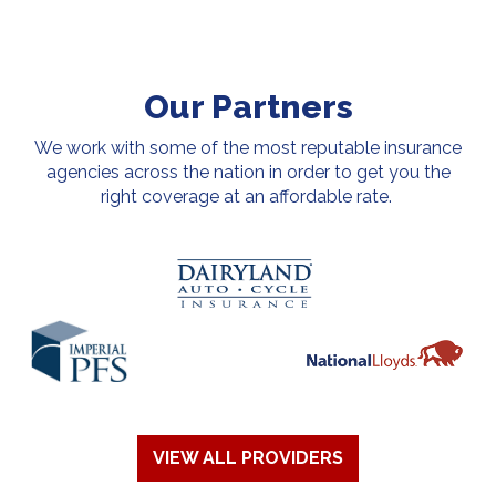
Our Partners
We work with some of the most reputable insurance
agencies across the nation in order to get you the
right coverage at an affordable rate.
VIEW ALL PROVIDERS