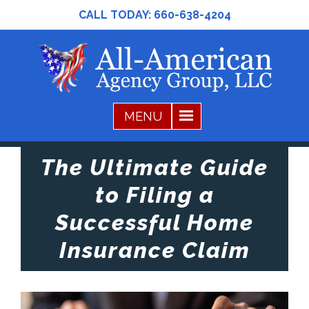
CALL TODAY:
660-638-4204
The Ultimate Guide
to Filing a
Successful Home
Insurance Claim