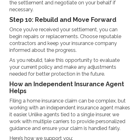
the settlement and negotiate on your behalf if
necessary.
Step 10: Rebuild and Move Forward
Once you’ve received your settlement, you can
begin repairs or replacements. Choose reputable
contractors and keep your insurance company
informed about the progress.
As you rebuild, take this opportunity to evaluate
your current policy and make any adjustments
needed for better protection in the future.
How an Independent Insurance Agent
Helps
Filing a home insurance claim can be complex, but
working with an independent insurance agent makes
it easier. Unlike agents tied to a single insurer, we
work with multiple carriers to provide personalized
guidance and ensure your claim is handled fairly.
Here’s how we support you: