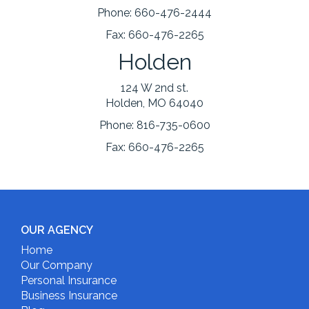
Phone:
660-476-2444
Fax:
660-476-2265
Holden
124 W 2nd st.
Holden, MO 64040
Phone:
816-735-0600
Fax:
660-476-2265
OUR AGENCY
Home
Our Company
Personal Insurance
Business Insurance