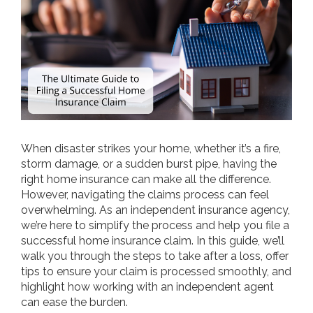
When disaster strikes your home, whether it’s a fire,
storm damage, or a sudden burst pipe, having the
right home insurance can make all the difference.
However, navigating the claims process can feel
overwhelming. As an independent insurance agency,
we’re here to simplify the process and help you file a
successful home insurance claim. In this guide, we’ll
walk you through the steps to take after a loss, offer
tips to ensure your claim is processed smoothly, and
highlight how working with an independent agent
can ease the burden.