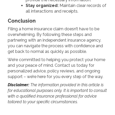
Stay organized:
Maintain clear records of
all interactions and receipts.
Conclusion
Filing a home insurance claim doesn’t have to be
overwhelming. By following these steps and
partnering with an independent insurance agency,
you can navigate the process with confidence and
get back to normal as quickly as possible.
We’re committed to helping you protect your home
and your peace of mind. Contact us today for
personalized advice, policy reviews, and ongoing
support – we’re here for you every step of the way.
Disclaimer:
The information provided in this article is
for educational purposes only. It is important to consult
with a qualified insurance professional for advice
tailored to your specific circumstances.