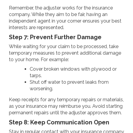
Remember, the adjuster works for the insurance
company. While they aim to be fair, having an
independent agent in your corner ensures your best
interests are represented.
Step 7: Prevent Further Damage
While waiting for your claim to be processed, take
temporary measures to prevent additional damage
to your home. For example:
Cover broken windows with plywood or
tarps.
Shut off water to prevent leaks from
worsening.
Keep receipts for any temporary repairs or materials,
as your insurance may reimburse you. Avoid starting
permanent repairs until the adjuster approves them.
Step 8: Keep Communication Open
Stay in regular contact with your insurance company