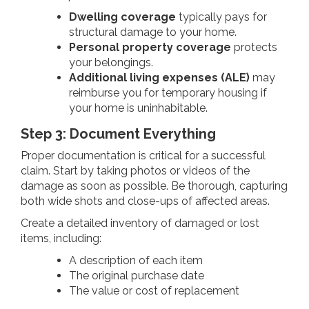
Dwelling coverage
typically pays for
structural damage to your home.
Personal property coverage
protects
your belongings.
Additional living expenses (ALE)
may
reimburse you for temporary housing if
your home is uninhabitable.
Step 3: Document Everything
Proper documentation is critical for a successful
claim. Start by taking photos or videos of the
damage as soon as possible. Be thorough, capturing
both wide shots and close-ups of affected areas.
Create a detailed inventory of damaged or lost
items, including:
A description of each item
The original purchase date
The value or cost of replacement