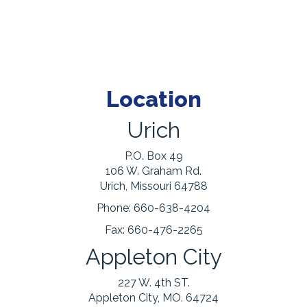
Location
Urich
P.O. Box 49
106 W. Graham Rd.
Urich, Missouri 64788
Phone:
660-638-4204
Fax:
660-476-2265
Appleton City
227 W. 4th ST.
Appleton City, MO. 64724