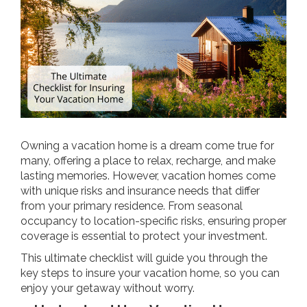
Owning a vacation home is a dream come true for
many, offering a place to relax, recharge, and make
lasting memories. However, vacation homes come
with unique risks and insurance needs that differ
from your primary residence. From seasonal
occupancy to location-specific risks, ensuring proper
coverage is essential to protect your investment.
This ultimate checklist will guide you through the
key steps to insure your vacation home, so you can
enjoy your getaway without worry.