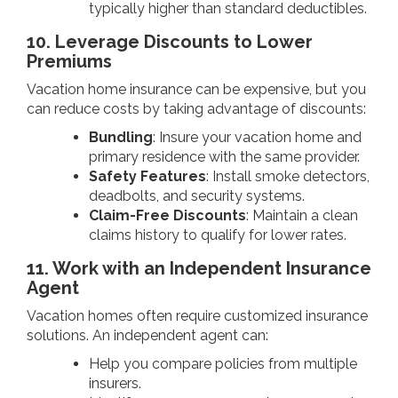
typically higher than standard deductibles.
10. Leverage Discounts to Lower
Premiums
Vacation home insurance can be expensive, but you
can reduce costs by taking advantage of discounts:
Bundling
: Insure your vacation home and
primary residence with the same provider.
Safety Features
: Install smoke detectors,
deadbolts, and security systems.
Claim-Free Discounts
: Maintain a clean
claims history to qualify for lower rates.
11. Work with an Independent Insurance
Agent
Vacation homes often require customized insurance
solutions. An independent agent can:
Help you compare policies from multiple
insurers.