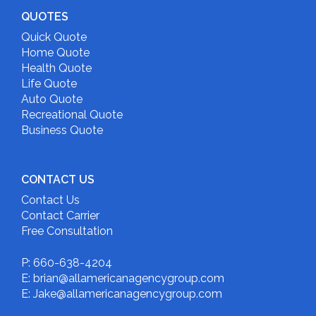
QUOTES
Quick Quote
Home Quote
Health Quote
Life Quote
Auto Quote
Recreational Quote
Business Quote
CONTACT US
Contact Us
Contact Carrier
Free Consultation
P: 660-638-4204
E: brian@allamericanagencygroup.com
E: Jake@allamericanagencygroup.com