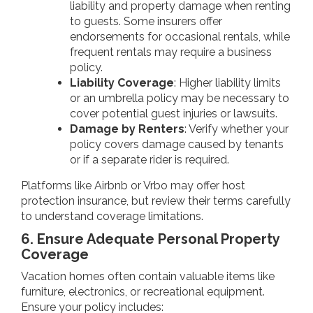
liability and property damage when renting
to guests. Some insurers offer
endorsements for occasional rentals, while
frequent rentals may require a business
policy.
Liability Coverage
: Higher liability limits
or an umbrella policy may be necessary to
cover potential guest injuries or lawsuits.
Damage by Renters
: Verify whether your
policy covers damage caused by tenants
or if a separate rider is required.
Platforms like Airbnb or Vrbo may offer host
protection insurance, but review their terms carefully
to understand coverage limitations.
6. Ensure Adequate Personal Property
Coverage
Vacation homes often contain valuable items like
furniture, electronics, or recreational equipment.
Ensure your policy includes: