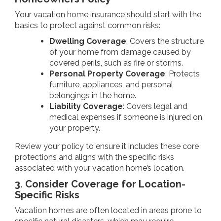
Your vacation home insurance should start with the
basics to protect against common risks:
Dwelling Coverage
: Covers the structure
of your home from damage caused by
covered perils, such as fire or storms.
Personal Property Coverage
: Protects
furniture, appliances, and personal
belongings in the home.
Liability Coverage
: Covers legal and
medical expenses if someone is injured on
your property.
Review your policy to ensure it includes these core
protections and aligns with the specific risks
associated with your vacation home’s location.
3. Consider Coverage for Location-
Specific Risks
Vacation homes are often located in areas prone to