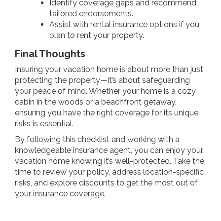
Identify coverage gaps and recommend
tailored endorsements.
Assist with rental insurance options if you
plan to rent your property.
Final Thoughts
Insuring your vacation home is about more than just
protecting the property—it’s about safeguarding
your peace of mind. Whether your home is a cozy
cabin in the woods or a beachfront getaway,
ensuring you have the right coverage for its unique
risks is essential.
By following this checklist and working with a
knowledgeable insurance agent, you can enjoy your
vacation home knowing it’s well-protected. Take the
time to review your policy, address location-specific
risks, and explore discounts to get the most out of
your insurance coverage.