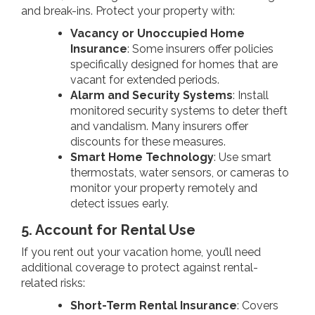
and break-ins. Protect your property with:
Vacancy or Unoccupied Home
Insurance
: Some insurers offer policies
specifically designed for homes that are
vacant for extended periods.
Alarm and Security Systems
: Install
monitored security systems to deter theft
and vandalism. Many insurers offer
discounts for these measures.
Smart Home Technology
: Use smart
thermostats, water sensors, or cameras to
monitor your property remotely and
detect issues early.
5. Account for Rental Use
If you rent out your vacation home, you’ll need
additional coverage to protect against rental-
related risks:
Short-Term Rental Insurance
: Covers