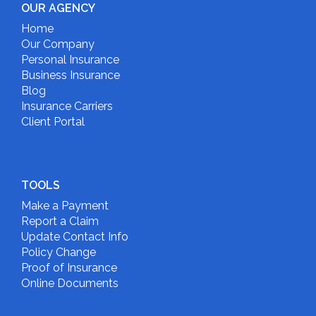
OUR AGENCY
Home
Our Company
Personal Insurance
Business Insurance
Blog
Insurance Carriers
Client Portal
TOOLS
Make a Payment
Report a Claim
Update Contact Info
Policy Change
Proof of Insurance
Online Documents