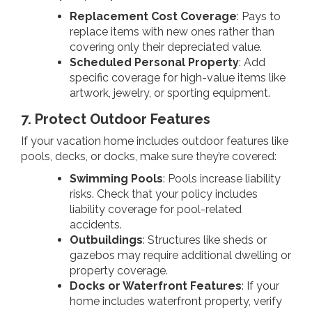
Replacement Cost Coverage
: Pays to
replace items with new ones rather than
covering only their depreciated value.
Scheduled Personal Property
: Add
specific coverage for high-value items like
artwork, jewelry, or sporting equipment.
7. Protect Outdoor Features
If your vacation home includes outdoor features like
pools, decks, or docks, make sure they’re covered:
Swimming Pools
: Pools increase liability
risks. Check that your policy includes
liability coverage for pool-related
accidents.
Outbuildings
: Structures like sheds or
gazebos may require additional dwelling or
property coverage.
Docks or Waterfront Features
: If your
home includes waterfront property, verify