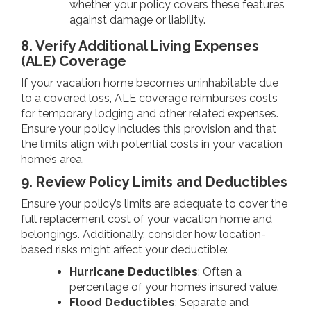
whether your policy covers these features
against damage or liability.
8. Verify Additional Living Expenses
(ALE) Coverage
If your vacation home becomes uninhabitable due
to a covered loss, ALE coverage reimburses costs
for temporary lodging and other related expenses.
Ensure your policy includes this provision and that
the limits align with potential costs in your vacation
home’s area.
9. Review Policy Limits and Deductibles
Ensure your policy’s limits are adequate to cover the
full replacement cost of your vacation home and
belongings. Additionally, consider how location-
based risks might affect your deductible:
Hurricane Deductibles
: Often a
percentage of your home’s insured value.
Flood Deductibles
: Separate and