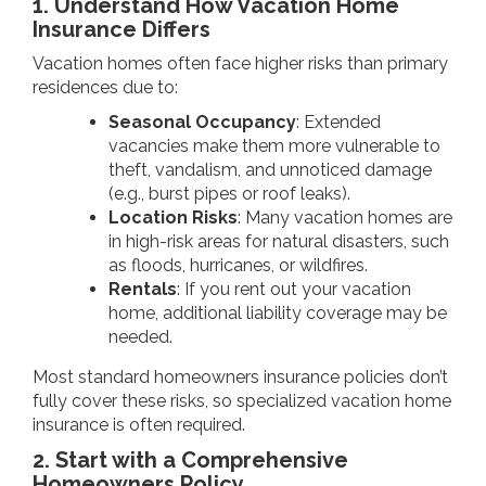
1. Understand How Vacation Home
Insurance Differs
Vacation homes often face higher risks than primary
residences due to:
Seasonal Occupancy
: Extended
vacancies make them more vulnerable to
theft, vandalism, and unnoticed damage
(e.g., burst pipes or roof leaks).
Location Risks
: Many vacation homes are
in high-risk areas for natural disasters, such
as floods, hurricanes, or wildfires.
Rentals
: If you rent out your vacation
home, additional liability coverage may be
needed.
Most standard homeowners insurance policies don’t
fully cover these risks, so specialized vacation home
insurance is often required.
2. Start with a Comprehensive
Homeowners Policy