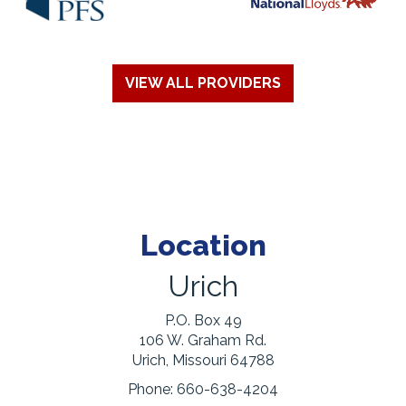
VIEW ALL PROVIDERS
Location
Urich
P.O. Box 49
106 W. Graham Rd.
Urich, Missouri 64788
Phone:
660-638-4204