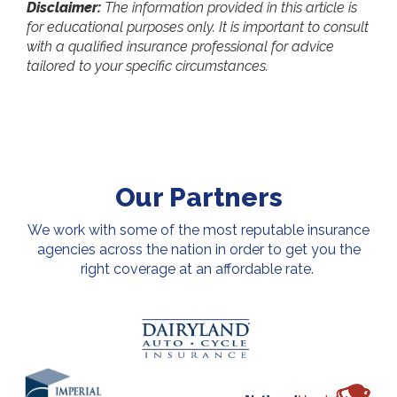
Disclaimer:
The information provided in this article is
for educational purposes only. It is important to consult
with a qualified insurance professional for advice
tailored to your specific circumstances.
Our Partners
We work with some of the most reputable insurance
agencies across the nation in order to get you the
right coverage at an affordable rate.