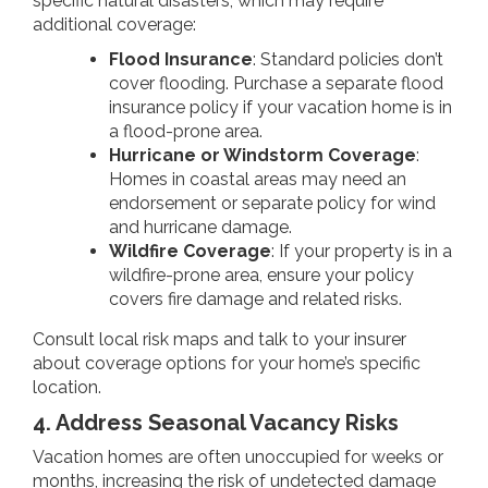
specific natural disasters, which may require
additional coverage:
Flood Insurance
: Standard policies don’t
cover flooding. Purchase a separate flood
insurance policy if your vacation home is in
a flood-prone area.
Hurricane or Windstorm Coverage
:
Homes in coastal areas may need an
endorsement or separate policy for wind
and hurricane damage.
Wildfire Coverage
: If your property is in a
wildfire-prone area, ensure your policy
covers fire damage and related risks.
Consult local risk maps and talk to your insurer
about coverage options for your home’s specific
location.
4. Address Seasonal Vacancy Risks
Vacation homes are often unoccupied for weeks or
months, increasing the risk of undetected damage