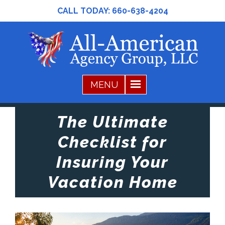
CALL TODAY:
660-638-4204
The Ultimate
Checklist for
Insuring Your
Vacation Home