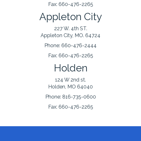
Fax:
660-476-2265
Appleton City
227 W. 4th ST.
Appleton City, MO. 64724
Phone:
660-476-2444
Fax:
660-476-2265
Holden
124 W 2nd st.
Holden, MO 64040
Phone:
816-735-0600
Fax:
660-476-2265