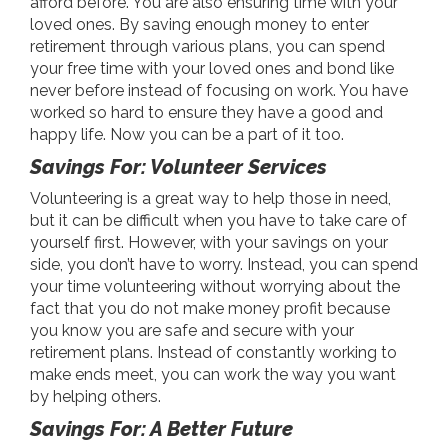
afford before. You are also ensuring time with your
loved ones. By saving enough money to enter
retirement through various plans, you can spend
your free time with your loved ones and bond like
never before instead of focusing on work. You have
worked so hard to ensure they have a good and
happy life. Now you can be a part of it too.
Savings For: Volunteer Services
Volunteering is a great way to help those in need,
but it can be difficult when you have to take care of
yourself first. However, with your savings on your
side, you don’t have to worry. Instead, you can spend
your time volunteering without worrying about the
fact that you do not make money profit because
you know you are safe and secure with your
retirement plans. Instead of constantly working to
make ends meet, you can work the way you want
by helping others.
Savings For: A Better Future