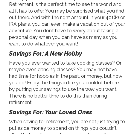
Retirement is the perfect time to see the world and
all it has to offer. You may be surprised what you find
out there. And with the right amount in your 401(k) or
IRA plans, you can even make a vacation out of your
adventure. You don’t have to worry about taking a
personal day when you can have as many as you
want to do whatever you want!
Savings For: A New Hobby
Have you ever wanted to take cooking classes? Or
maybe even dancing classes? You may not have
had time for hobbies in the past, or money, but now
you do! Enjoy the things in life you couldn’t before
by putting your savings to use the way you want.
There is no better time to do this than during
retirement.
Savings For: Your Loved Ones
When saving for retirement, you are not just trying to
put aside money to spend on things you couldn’t