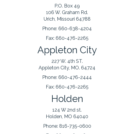
P.O. Box 49
106 W. Graham Rd.
Urich, Missouri 64788
Phone:
660-638-4204
Fax:
660-476-2265
Appleton City
227 W. 4th ST.
Appleton City, MO. 64724
Phone:
660-476-2444
Fax:
660-476-2265
Holden
124 W 2nd st.
Holden, MO 64040
Phone:
816-735-0600