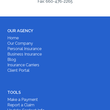
Fax:
660-476-2265
OUR AGENCY
Home
Our Company
Personal Insurance
Business Insurance
Blog
Insurance Carriers
Client Portal
TOOLS
Make a Payment
Report a Claim