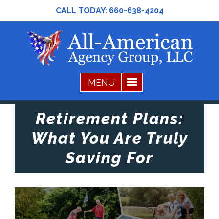
CALL TODAY:
660-638-4204
Retirement Plans:
What You Are Truly
Saving For