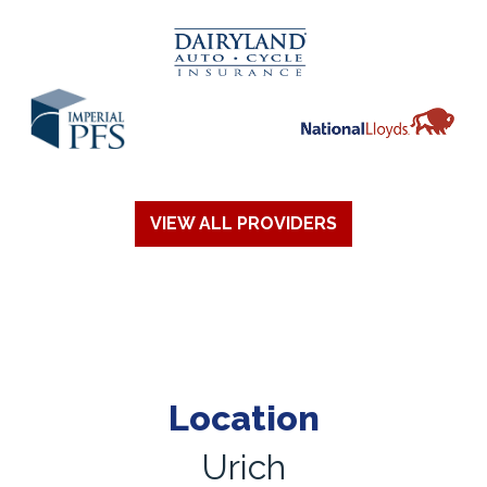
VIEW ALL PROVIDERS
Location
Urich