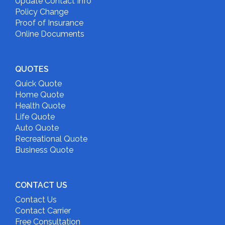
Update Contact Info
Policy Change
Proof of Insurance
Online Documents
QUOTES
Quick Quote
Home Quote
Health Quote
Life Quote
Auto Quote
Recreational Quote
Business Quote
CONTACT US
Contact Us
Contact Carrier
Free Consultation