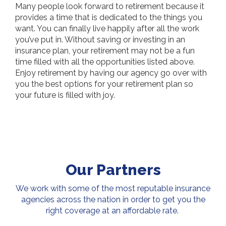
Many people look forward to retirement because it
provides a time that is dedicated to the things you
want. You can finally live happily after all the work
you’ve put in. Without saving or investing in an
insurance plan, your retirement may not be a fun
time filled with all the opportunities listed above.
Enjoy retirement by having our agency go over with
you the best options for your retirement plan so
your future is filled with joy.
Our Partners
We work with some of the most reputable insurance
agencies across the nation in order to get you the
right coverage at an affordable rate.