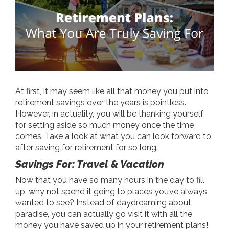
At first, it may seem like all that money you put into
retirement savings over the years is pointless.
However, in actuality, you will be thanking yourself
for setting aside so much money once the time
comes. Take a look at what you can look forward to
after saving for retirement for so long.
Savings For: Travel & Vacation
Now that you have so many hours in the day to fill
up, why not spend it going to places you’ve always
wanted to see? Instead of daydreaming about
paradise, you can actually go visit it with all the
money you have saved up in your retirement plans!