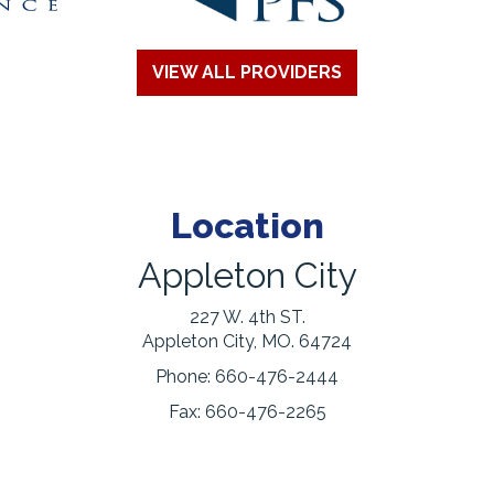
VIEW ALL PROVIDERS
Location
Appleton City
227 W. 4th ST.
Appleton City, MO. 64724
Phone:
660-476-2444
Fax:
660-476-2265