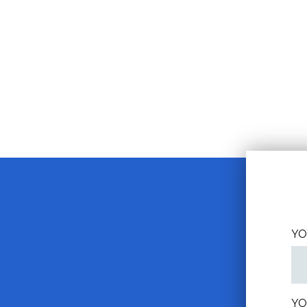
YO
YO