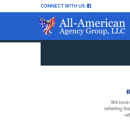
CONNECT WITH US:
R
We love r
referring th
re