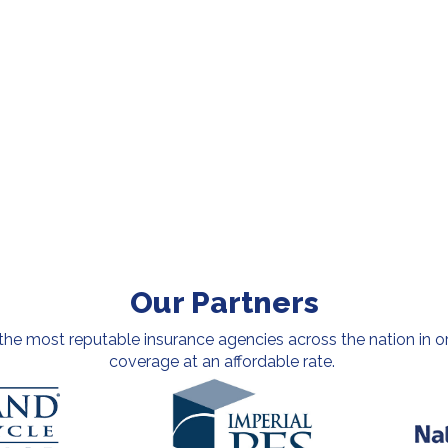
Our Partners
e most reputable insurance agencies across the nation in or
coverage at an affordable rate.