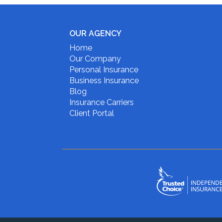
OUR AGENCY
Home
Our Company
Personal Insurance
Business Insurance
Blog
Insurance Carriers
Client Portal