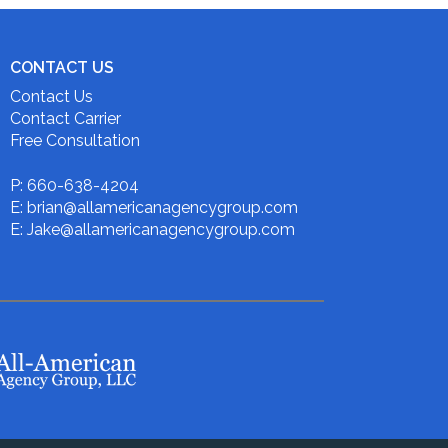
CONTACT US
Contact Us
Contact Carrier
Free Consultation
P: 660-638-4204
E: brian@allamericanagencygroup.com
E: Jake@allamericanagencygroup.com