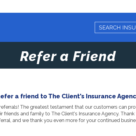
Refer a Friend
efer a friend to The Client's Insurance Agen
eferrals! The greatest testament that our customers can pro
eir friends and family to The Client's Insurance Agency. Thank
ferral, and we thank you even more for your continued busine