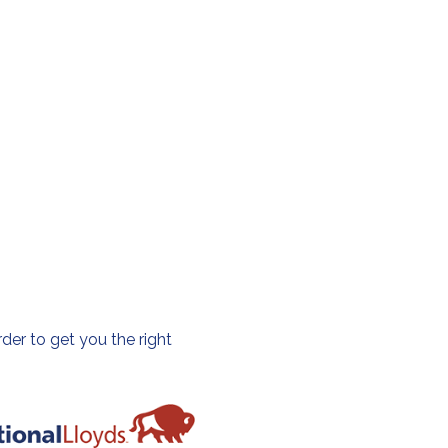
der to get you the right