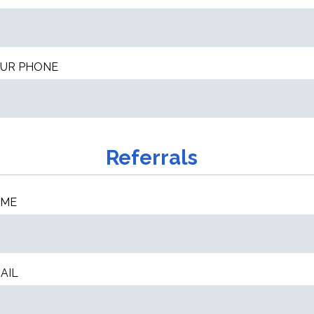
UR PHONE
Referrals
AME
AIL