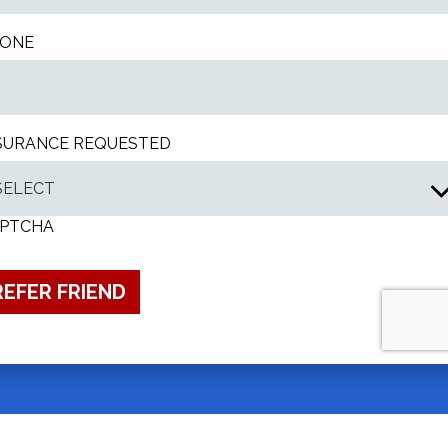
ONE
SURANCE REQUESTED
PTCHA