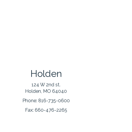
Holden
124 W 2nd st.
Holden, MO 64040
Phone:
816-735-0600
Fax:
660-476-2265