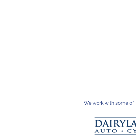
We work with some of th