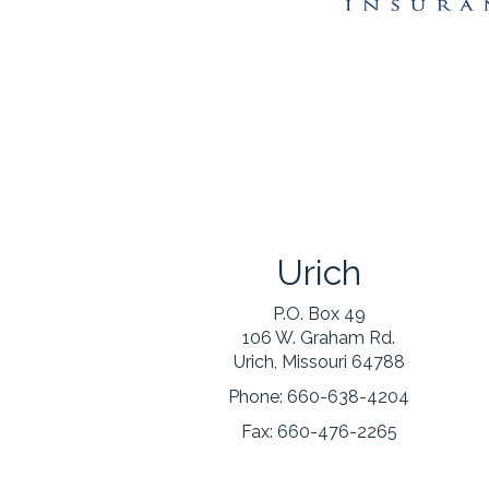
Urich
P.O. Box 49
106 W. Graham Rd.
Urich, Missouri 64788
Phone:
660-638-4204
Fax:
660-476-2265