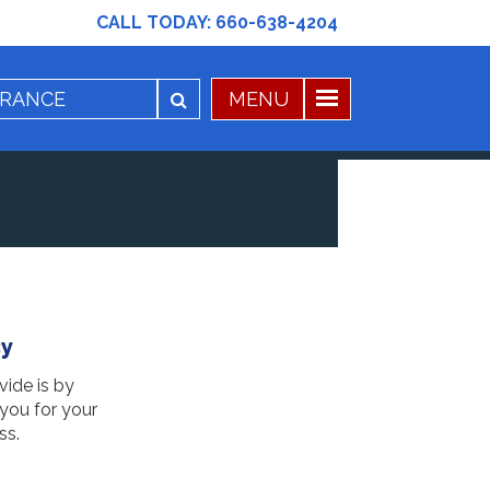
CALL TODAY:
660-638-4204
cy
vide is by
 you for your
ss.