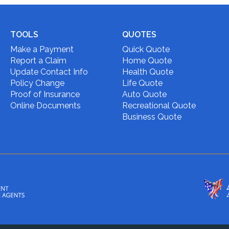
TOOLS
QUOTES
Make a Payment
Quick Quote
Report a Claim
Home Quote
Update Contact Info
Health Quote
Policy Change
Life Quote
Proof of Insurance
Auto Quote
Online Documents
Recreational Quote
Business Quote