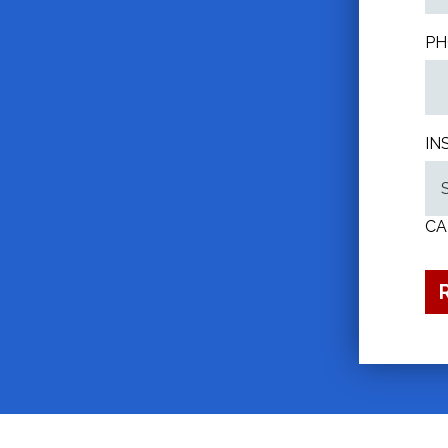
PH
IN
CA