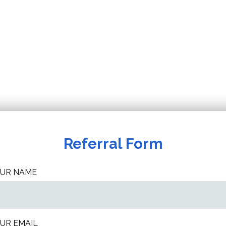
Referral Form
UR NAME
UR EMAIL