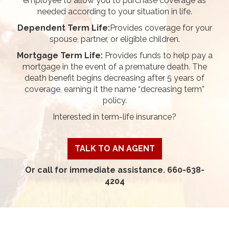
employee to allow you to purchase coverage as
needed according to your situation in life.
Dependent Term Life:
Provides coverage for your
spouse, partner, or eligible children.
Mortgage Term Life:
Provides funds to help pay a
mortgage in the event of a premature death. The
death benefit begins decreasing after 5 years of
coverage, earning it the name “decreasing term”
policy.
Interested in term-life insurance?
TALK TO AN AGENT
Or call for immediate assistance. 660-638-
4204