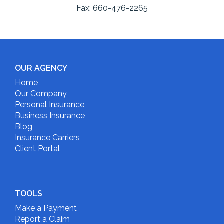
Fax:
660-476-2265
OUR AGENCY
Home
Our Company
Personal Insurance
Business Insurance
Blog
Insurance Carriers
Client Portal
TOOLS
Make a Payment
Report a Claim