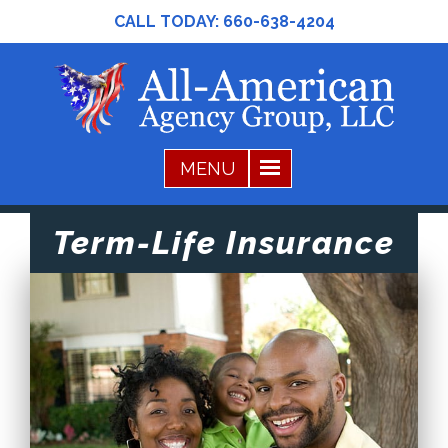
CALL TODAY:
660-638-4204
Term-Life Insurance