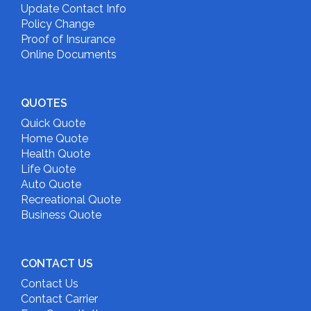
Update Contact Info
Policy Change
Proof of Insurance
Online Documents
QUOTES
Quick Quote
Home Quote
Health Quote
Life Quote
Auto Quote
Recreational Quote
Business Quote
CONTACT US
Contact Us
Contact Carrier