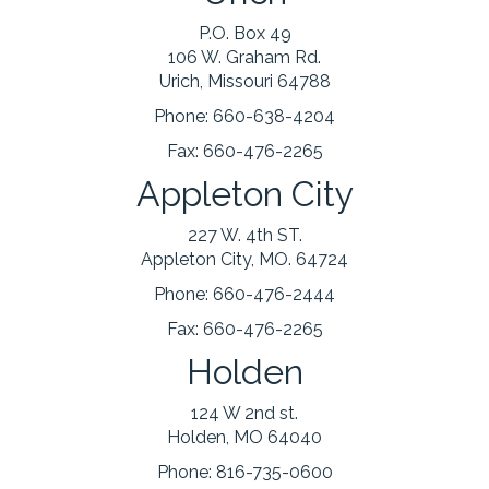
P.O. Box 49
106 W. Graham Rd.
Urich, Missouri 64788
Phone:
660-638-4204
Fax:
660-476-2265
Appleton City
227 W. 4th ST.
Appleton City, MO. 64724
Phone:
660-476-2444
Fax:
660-476-2265
Holden
124 W 2nd st.
Holden, MO 64040
Phone:
816-735-0600