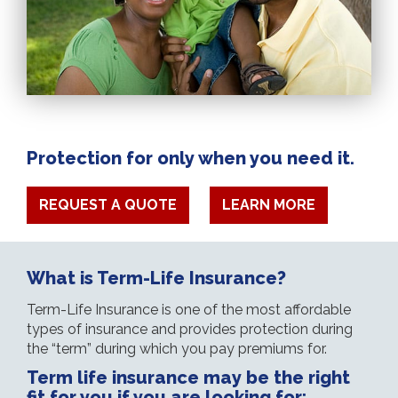
Protection for only when you need it.
REQUEST A QUOTE
LEARN MORE
What is Term-Life Insurance?
Term-Life Insurance is one of the most affordable
types of insurance and provides protection during
the “term” during which you pay premiums for.
Term life insurance may be the right
fit for you if you are looking for: