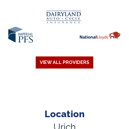
VIEW ALL PROVIDERS
Location
Urich