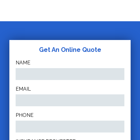
Get An Online Quote
NAME
EMAIL
PHONE