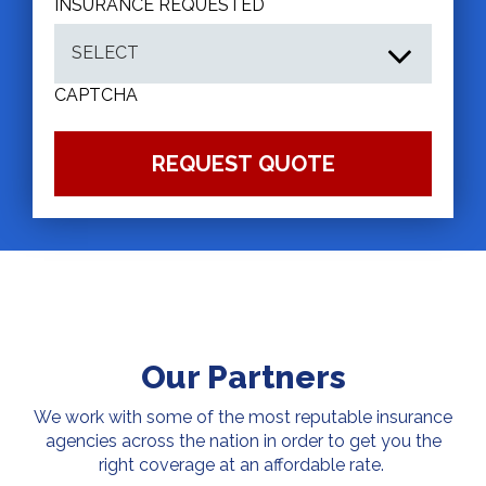
INSURANCE REQUESTED
CAPTCHA
Our Partners
We work with some of the most reputable insurance
agencies across the nation in order to get you the
right coverage at an affordable rate.