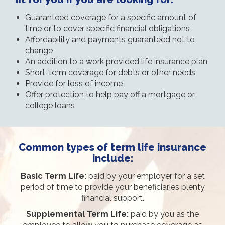
Guaranteed coverage for a specific amount of
time or to cover specific financial obligations
Affordability and payments guaranteed not to
change
An addition to a work provided life insurance plan
Short-term coverage for debts or other needs
Provide for loss of income
Offer protection to help pay off a mortgage or
college loans
Common types of term life insurance
include:
Basic Term Life:
paid by your employer for a set
period of time to provide your beneficiaries plenty
financial support.
Supplemental Term Life:
paid by you as the