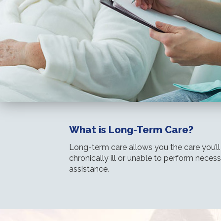
What is Long-Term Care?
Long-term care allows you the care you’l
chronically ill or unable to perform necess
assistance.