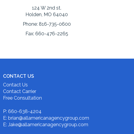
124 W 2nd st.
Holden, MO 64040
Phone:
816-735-0600
Fax:
660-476-2265
CONTACT US
Contact Us
Contact Carrier
Free Consultation
P: 660-638-4204
E: brian@allamericanagencygroup.com
E: Jake@allamericanagencygroup.com