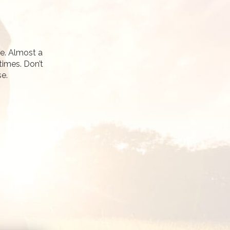
fe. Almost a
times. Don’t
se.