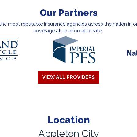
Our Partners
e most reputable insurance agencies across the nation in or
coverage at an affordable rate.
VIEW ALL PROVIDERS
Location
Appleton City