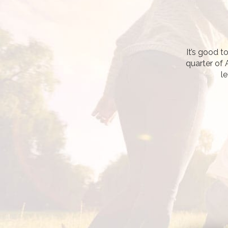
It’s good t
quarter of 
le