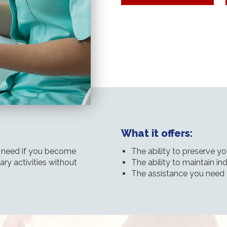
What it offers:
l need if you become
The ability to preserve y
ary activities without
The ability to maintain 
The assistance you need 