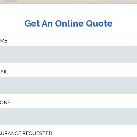
Get An Online Quote
AME
AIL
ONE
SURANCE REQUESTED