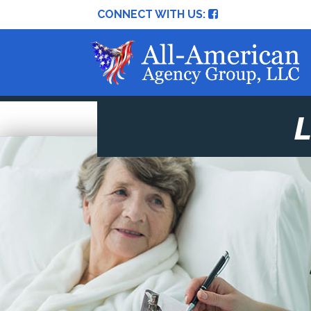
CONNECT WITH US: