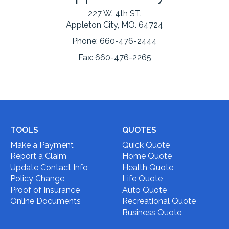
227 W. 4th ST.
Appleton City, MO. 64724
Phone:
660-476-2444
Fax:
660-476-2265
TOOLS
QUOTES
Make a Payment
Quick Quote
Report a Claim
Home Quote
Update Contact Info
Health Quote
Policy Change
Life Quote
Proof of Insurance
Auto Quote
Online Documents
Recreational Quote
Business Quote