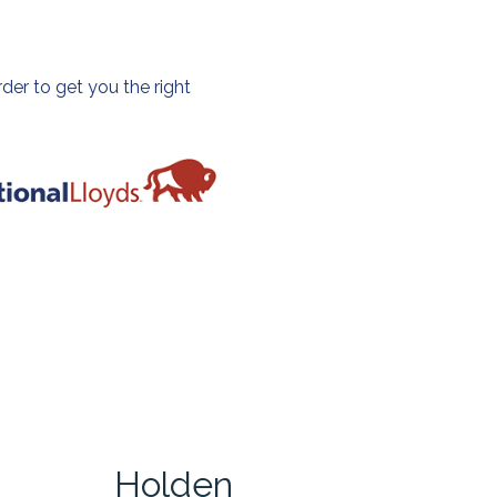
der to get you the right
Holden