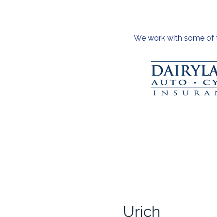
We work with some of th
Urich