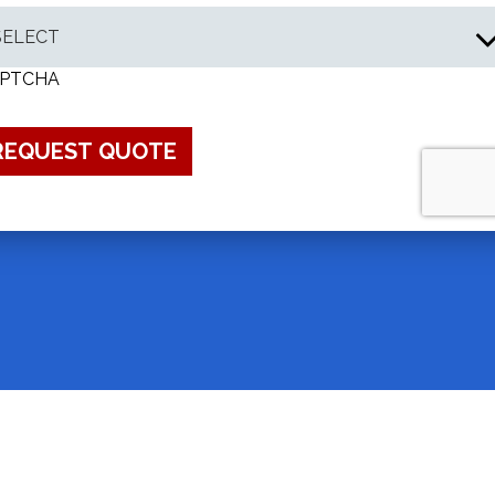
PTCHA