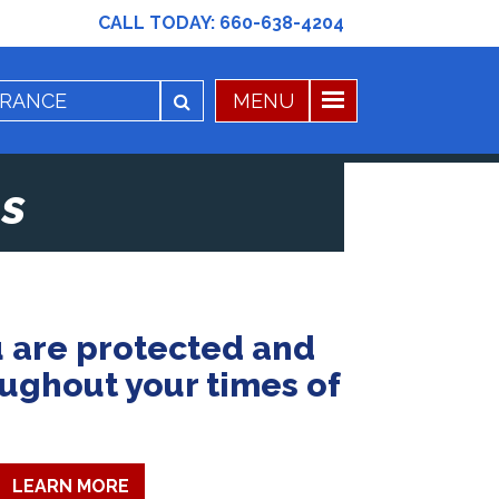
CALL TODAY:
660-638-4204
s
 are protected and
oughout your times of
LEARN MORE