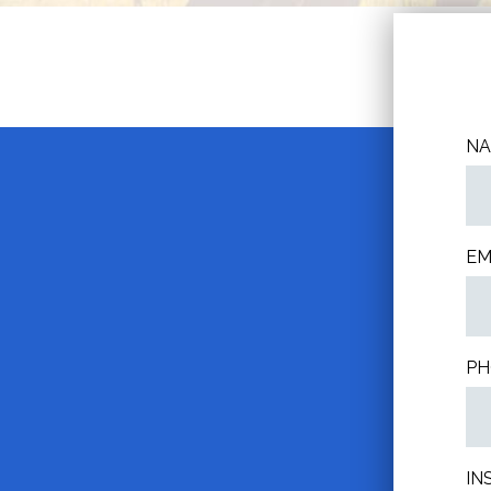
N
EM
PH
IN