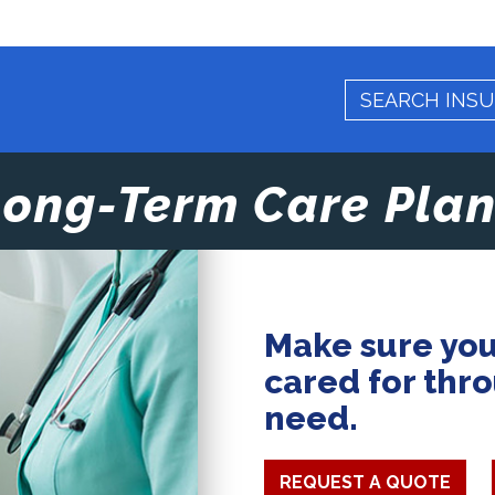
Long-Term Care Plan
Make sure you
cared for thr
need.
REQUEST A QUOTE