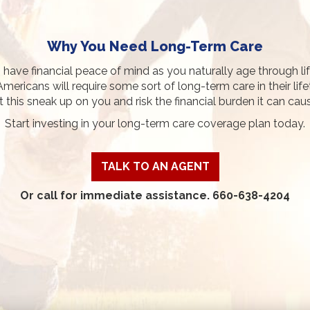
Why You Need Long-Term Care
o have financial peace of mind as you naturally age through li
Americans will require some sort of long-term care in their life
t this sneak up on you and risk the financial burden it can cau
Start investing in your long-term care coverage plan today.
TALK TO AN AGENT
Or call for immediate assistance. 660-638-4204