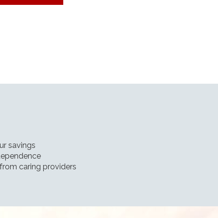
our savings
independence
from caring providers