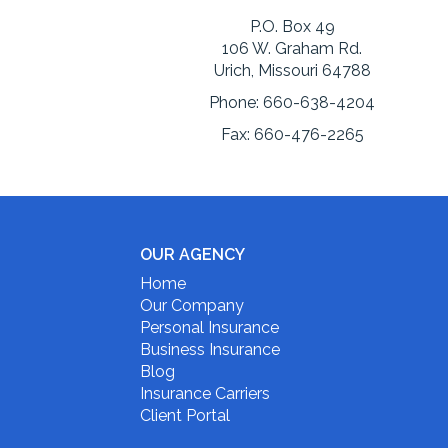
P.O. Box 49
106 W. Graham Rd.
Urich, Missouri 64788
Phone:
660-638-4204
Fax:
660-476-2265
OUR AGENCY
Home
Our Company
Personal Insurance
Business Insurance
Blog
Insurance Carriers
Client Portal