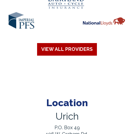
VIEW ALL PROVIDERS
Location
Urich
P.O. Box 49