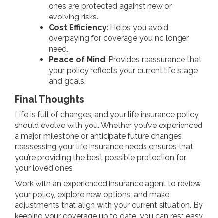
ones are protected against new or
evolving risks.
Cost Efficiency
: Helps you avoid
overpaying for coverage you no longer
need.
Peace of Mind
: Provides reassurance that
your policy reflects your current life stage
and goals.
Final Thoughts
Life is full of changes, and your life insurance policy
should evolve with you. Whether you’ve experienced
a major milestone or anticipate future changes,
reassessing your life insurance needs ensures that
you’re providing the best possible protection for
your loved ones.
Work with an experienced insurance agent to review
your policy, explore new options, and make
adjustments that align with your current situation. By
keeping your coverage up to date, you can rest easy