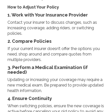
How to Adjust Your Policy
1. Work with Your Insurance Provider
Contact your insurer to discuss changes, such as
increasing coverage, adding riders, or switching
policies.
2. Compare Policies
If your current insurer doesn’t offer the options you
need, shop around and compare quotes from
multiple providers.
3. Perform a Medical Examination (if
needed)
Updating or increasing your coverage may require a
new medical exam. Be prepared to provide updated
health information.
4. Ensure Continuity
When switching policies, ensure the new coverage is
active before canceling your old policy to avoid any