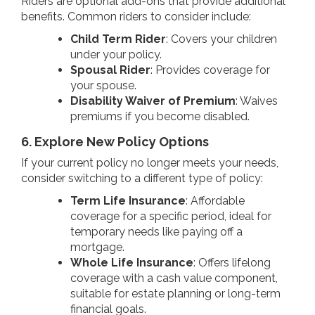
Riders are optional add-ons that provide additional
benefits. Common riders to consider include:
Child Term Rider
: Covers your children
under your policy.
Spousal Rider
: Provides coverage for
your spouse.
Disability Waiver of Premium
: Waives
premiums if you become disabled.
6. Explore New Policy Options
If your current policy no longer meets your needs,
consider switching to a different type of policy:
Term Life Insurance
: Affordable
coverage for a specific period, ideal for
temporary needs like paying off a
mortgage.
Whole Life Insurance
: Offers lifelong
coverage with a cash value component,
suitable for estate planning or long-term
financial goals.