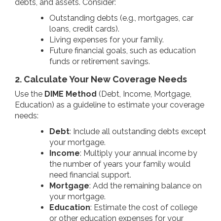
debts, and assets. Consider:
Outstanding debts (e.g., mortgages, car
loans, credit cards).
Living expenses for your family.
Future financial goals, such as education
funds or retirement savings.
2. Calculate Your New Coverage Needs
Use the
DIME Method
(Debt, Income, Mortgage,
Education) as a guideline to estimate your coverage
needs:
Debt
: Include all outstanding debts except
your mortgage.
Income
: Multiply your annual income by
the number of years your family would
need financial support.
Mortgage
: Add the remaining balance on
your mortgage.
Education
: Estimate the cost of college
or other education expenses for your