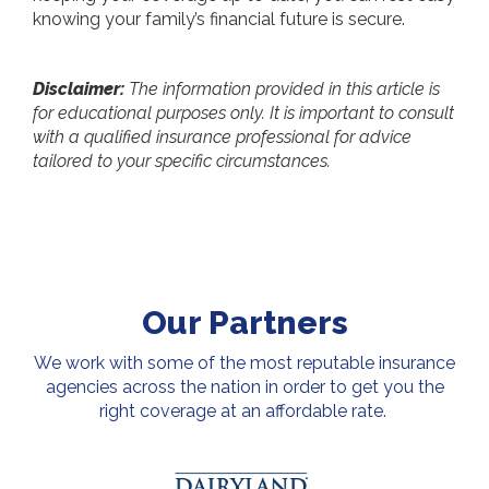
knowing your family’s financial future is secure.
Disclaimer:
The information provided in this article is
for educational purposes only. It is important to consult
with a qualified insurance professional for advice
tailored to your specific circumstances.
Our Partners
We work with some of the most reputable insurance
agencies across the nation in order to get you the
right coverage at an affordable rate.