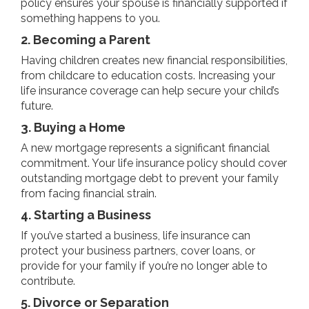
policy ensures your spouse is financially supported if
something happens to you.
2. Becoming a Parent
Having children creates new financial responsibilities,
from childcare to education costs. Increasing your
life insurance coverage can help secure your child’s
future.
3. Buying a Home
A new mortgage represents a significant financial
commitment. Your life insurance policy should cover
outstanding mortgage debt to prevent your family
from facing financial strain.
4. Starting a Business
If you’ve started a business, life insurance can
protect your business partners, cover loans, or
provide for your family if you’re no longer able to
contribute.
5. Divorce or Separation