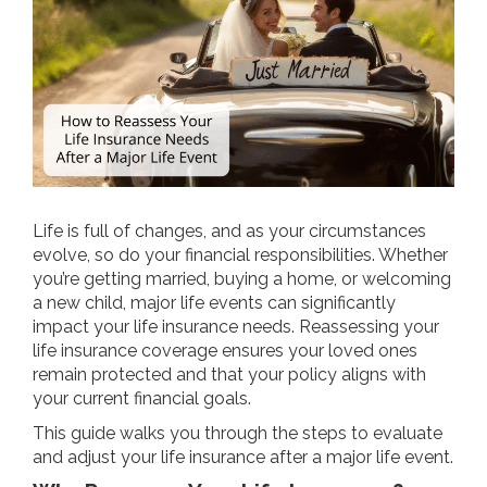
Life is full of changes, and as your circumstances
evolve, so do your financial responsibilities. Whether
you’re getting married, buying a home, or welcoming
a new child, major life events can significantly
impact your life insurance needs. Reassessing your
life insurance coverage ensures your loved ones
remain protected and that your policy aligns with
your current financial goals.
This guide walks you through the steps to evaluate
and adjust your life insurance after a major life event.