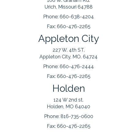
106 W. Graham Rd.
Urich, Missouri 64788
Phone:
660-638-4204
Fax:
660-476-2265
Appleton City
227 W. 4th ST.
Appleton City, MO. 64724
Phone:
660-476-2444
Fax:
660-476-2265
Holden
124 W 2nd st.
Holden, MO 64040
Phone:
816-735-0600
Fax:
660-476-2265