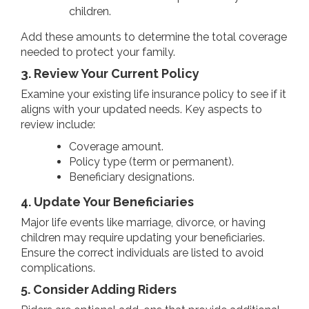
children.
Add these amounts to determine the total coverage
needed to protect your family.
3. Review Your Current Policy
Examine your existing life insurance policy to see if it
aligns with your updated needs. Key aspects to
review include:
Coverage amount.
Policy type (term or permanent).
Beneficiary designations.
4. Update Your Beneficiaries
Major life events like marriage, divorce, or having
children may require updating your beneficiaries.
Ensure the correct individuals are listed to avoid
complications.
5. Consider Adding Riders