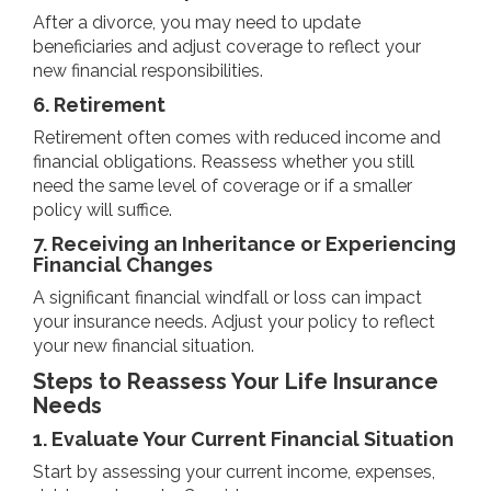
After a divorce, you may need to update
beneficiaries and adjust coverage to reflect your
new financial responsibilities.
6. Retirement
Retirement often comes with reduced income and
financial obligations. Reassess whether you still
need the same level of coverage or if a smaller
policy will suffice.
7. Receiving an Inheritance or Experiencing
Financial Changes
A significant financial windfall or loss can impact
your insurance needs. Adjust your policy to reflect
your new financial situation.
Steps to Reassess Your Life Insurance
Needs
1. Evaluate Your Current Financial Situation
Start by assessing your current income, expenses,