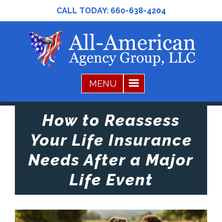
CALL TODAY:
660-638-4204
How to Reassess
Your Life Insurance
Needs After a Major
Life Event