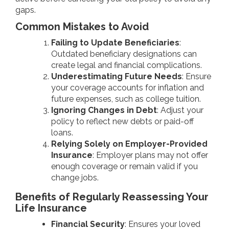
gaps.
Common Mistakes to Avoid
Failing to Update Beneficiaries
:
Outdated beneficiary designations can
create legal and financial complications.
Underestimating Future Needs
: Ensure
your coverage accounts for inflation and
future expenses, such as college tuition.
Ignoring Changes in Debt
: Adjust your
policy to reflect new debts or paid-off
loans.
Relying Solely on Employer-Provided
Insurance
: Employer plans may not offer
enough coverage or remain valid if you
change jobs.
Benefits of Regularly Reassessing Your
Life Insurance
Financial Security
: Ensures your loved