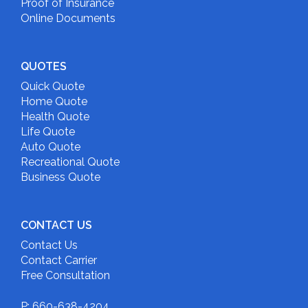
Proof of Insurance
Online Documents
QUOTES
Quick Quote
Home Quote
Health Quote
Life Quote
Auto Quote
Recreational Quote
Business Quote
CONTACT US
Contact Us
Contact Carrier
Free Consultation
P: 660-638-4204