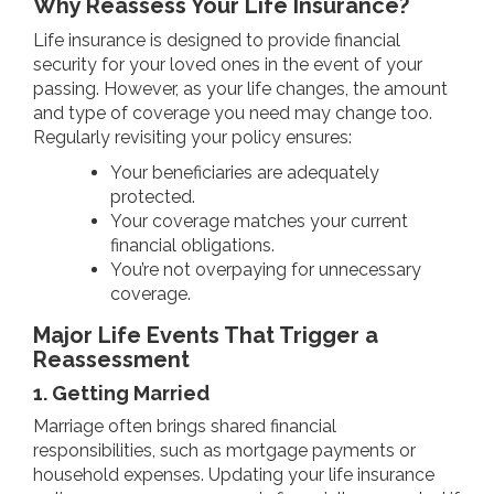
Why Reassess Your Life Insurance?
Life insurance is designed to provide financial
security for your loved ones in the event of your
passing. However, as your life changes, the amount
and type of coverage you need may change too.
Regularly revisiting your policy ensures:
Your beneficiaries are adequately
protected.
Your coverage matches your current
financial obligations.
You’re not overpaying for unnecessary
coverage.
Major Life Events That Trigger a
Reassessment
1. Getting Married
Marriage often brings shared financial
responsibilities, such as mortgage payments or
household expenses. Updating your life insurance