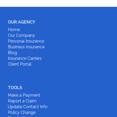
OUR AGENCY
Home
Our Company
Personal Insurance
Business Insurance
Blog
Insurance Carriers
Client Portal
TOOLS
Make a Payment
Report a Claim
Update Contact Info
Policy Change