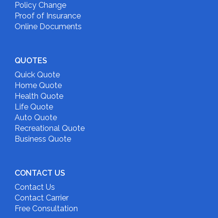
Policy Change
Proof of Insurance
Online Documents
QUOTES
Quick Quote
Home Quote
Health Quote
Life Quote
Auto Quote
Recreational Quote
Business Quote
CONTACT US
Contact Us
Contact Carrier
Free Consultation