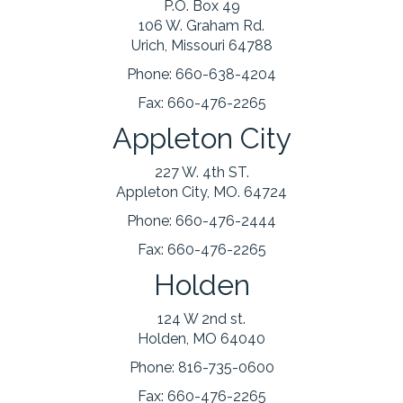
P.O. Box 49
106 W. Graham Rd.
Urich, Missouri 64788
Phone:
660-638-4204
Fax:
660-476-2265
Appleton City
227 W. 4th ST.
Appleton City, MO. 64724
Phone:
660-476-2444
Fax:
660-476-2265
Holden
124 W 2nd st.
Holden, MO 64040
Phone:
816-735-0600
Fax:
660-476-2265