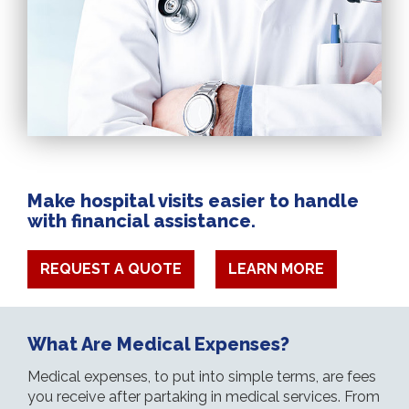
Make hospital visits easier to handle
with financial assistance.
REQUEST A QUOTE
LEARN MORE
What Are Medical Expenses?
Medical expenses, to put into simple terms, are fees
you receive after partaking in medical services. From