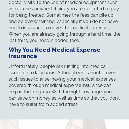
doctor visits, to the use of medical equipment such
as crutches or wheelchairs, you are expected to pay
for being treated. Sometimes the fees can pile up
and be overwhelming, especially if you do not have
health insurance to cover the medical expenses.
When you are already going through a hard time, the
last thing you need is added fees.
Why You Need Medical Expense
Insurance
Unfortunately, people risk running into medical
issues on a daily basis. Although we cannot prevent
such issues to arise, having your medical expenses
covered through medical expense insurance can
help in the long-run. With the right coverage, you
can save on money as well as time so that you don’t
have to suffer from added stress.