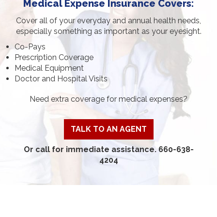
Medical Expense Insurance Covers:
Cover all of your everyday and annual health needs,
especially something as important as your eyesight.
Co-Pays
Prescription Coverage
Medical Equipment
Doctor and Hospital Visits
Need extra coverage for medical expenses?
TALK TO AN AGENT
Or call for immediate assistance. 660-638-
4204