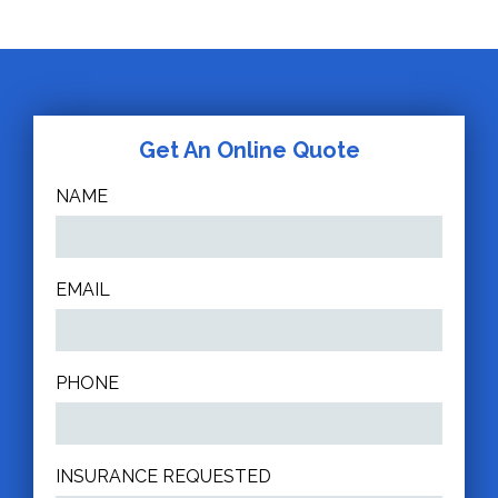
Get An Online Quote
NAME
EMAIL
PHONE
INSURANCE REQUESTED