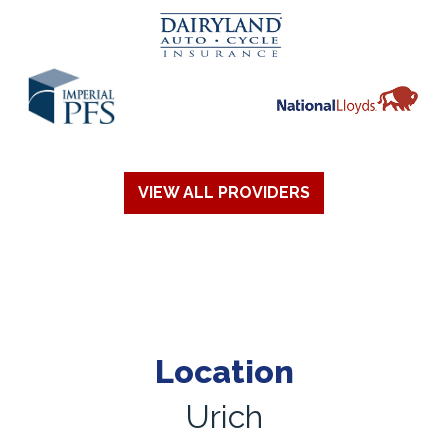
VIEW ALL PROVIDERS
Location
Urich