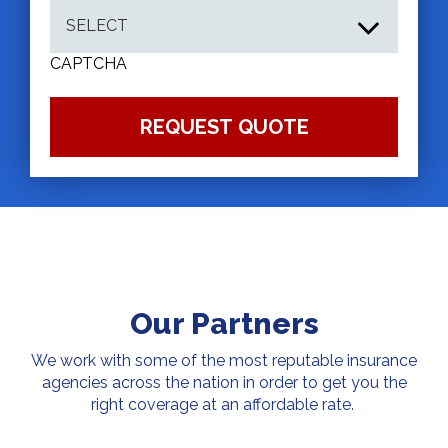
CAPTCHA
Our Partners
We work with some of the most reputable insurance
agencies across the nation in order to get you the
right coverage at an affordable rate.