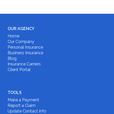
OUR AGENCY
Home
Our Company
Personal Insurance
Business Insurance
Blog
Insurance Carriers
Client Portal
TOOLS
Make a Payment
Report a Claim
Update Contact Info