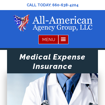
CALL TODAY:
660-638-4204
Medical Expense
Insurance