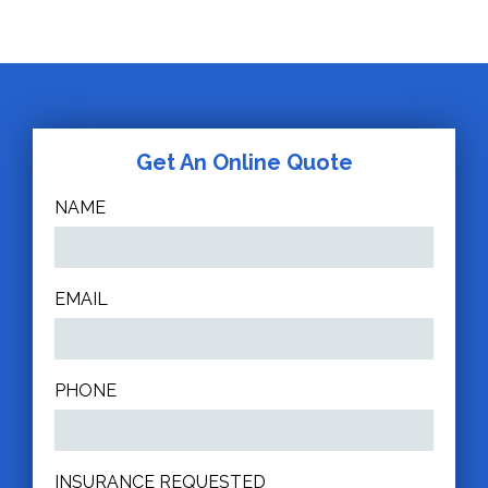
Get An Online Quote
NAME
EMAIL
PHONE
INSURANCE REQUESTED