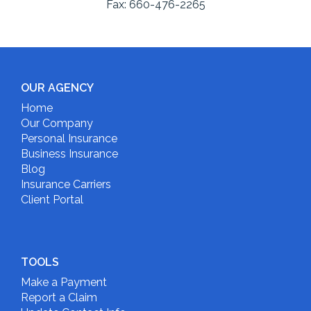
Fax:
660-476-2265
OUR AGENCY
Home
Our Company
Personal Insurance
Business Insurance
Blog
Insurance Carriers
Client Portal
TOOLS
Make a Payment
Report a Claim