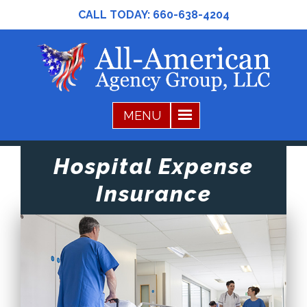
CALL TODAY:
660-638-4204
Hospital Expense
Insurance