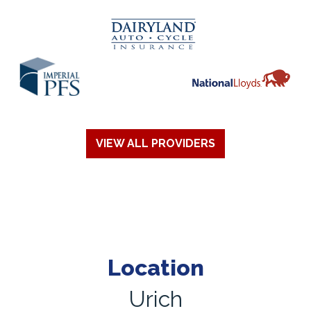
VIEW ALL PROVIDERS
Location
Urich