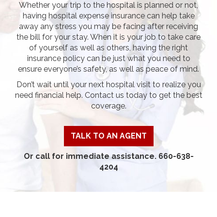
Whether your trip to the hospital is planned or not,
having hospital expense insurance can help take
away any stress you may be facing after receiving
the bill for your stay. When it is your job to take care
of yourself as well as others, having the right
insurance policy can be just what you need to
ensure everyone’s safety, as well as peace of mind.
Don’t wait until your next hospital visit to realize you
need financial help. Contact us today to get the best
coverage.
TALK TO AN AGENT
Or call for immediate assistance. 660-638-
4204