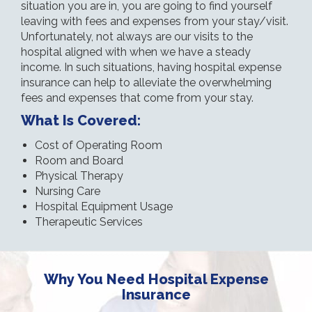
situation you are in, you are going to find yourself
leaving with fees and expenses from your stay/visit.
Unfortunately, not always are our visits to the
hospital aligned with when we have a steady
income. In such situations, having hospital expense
insurance can help to alleviate the overwhelming
fees and expenses that come from your stay.
What Is Covered:
Cost of Operating Room
Room and Board
Physical Therapy
Nursing Care
Hospital Equipment Usage
Therapeutic Services
Why You Need Hospital Expense
Insurance