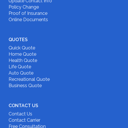
Update Contact Info
Policy Change
Proof of Insurance
Online Documents
QUOTES
Quick Quote
Home Quote
Health Quote
Life Quote
Auto Quote
Recreational Quote
Business Quote
CONTACT US
Contact Us
Contact Carrier
Free Consultation