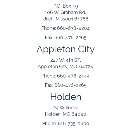
P.O. Box 49
106 W. Graham Rd.
Urich, Missouri 64788
Phone:
660-638-4204
Fax:
660-476-2265
Appleton City
227 W. 4th ST.
Appleton City, MO. 64724
Phone:
660-476-2444
Fax:
660-476-2265
Holden
124 W 2nd st.
Holden, MO 64040
Phone:
816-735-0600