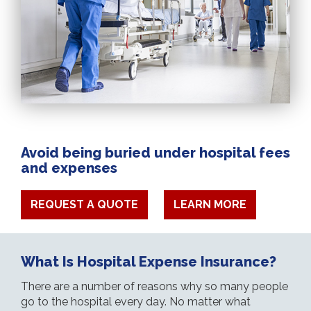
Avoid being buried under hospital fees
and expenses
REQUEST A QUOTE
LEARN MORE
What Is Hospital Expense Insurance?
There are a number of reasons why so many people
go to the hospital every day. No matter what