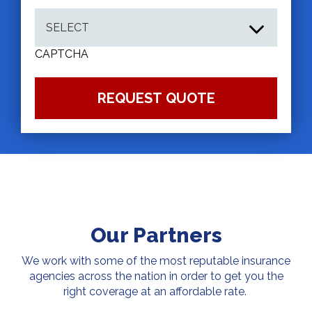
CAPTCHA
Our Partners
We work with some of the most reputable insurance
agencies across the nation in order to get you the
right coverage at an affordable rate.