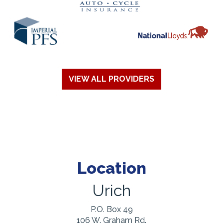
VIEW ALL PROVIDERS
Location
Urich
P.O. Box 49
106 W. Graham Rd.