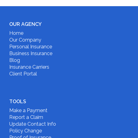
OUR AGENCY
Home
Our Company
Personal Insurance
Business Insurance
Blog
Insurance Carriers
Client Portal
TOOLS
Make a Payment
Report a Claim
Update Contact Info
Policy Change
Proof of Insurance