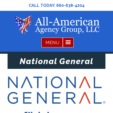
CALL TODAY:
660-638-4204
National General