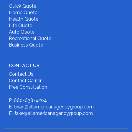
Quick Quote
Home Quote
Health Quote
Life Quote
Auto Quote
Recreational Quote
Business Quote
CONTACT US
Contact Us
Contact Carrier
Free Consultation
P: 660-638-4204
E: brian@allamericanagencygroup.com
E: Jake@allamericanagencygroup.com