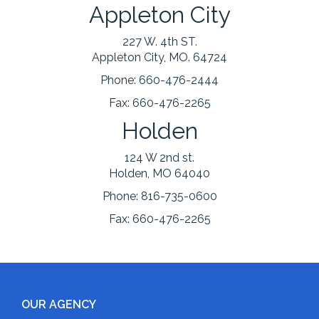
Appleton City
227 W. 4th ST.
Appleton City, MO. 64724
Phone:
660-476-2444
Fax:
660-476-2265
Holden
124 W 2nd st.
Holden, MO 64040
Phone:
816-735-0600
Fax:
660-476-2265
OUR AGENCY