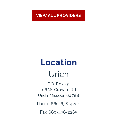
VIEW ALL PROVIDERS
Location
Urich
P.O. Box 49
106 W. Graham Rd.
Urich, Missouri 64788
Phone:
660-638-4204
Fax:
660-476-2265