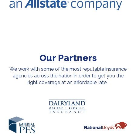
Our Partners
We work with some of the most reputable insurance
agencies across the nation in order to get you the
right coverage at an affordable rate.