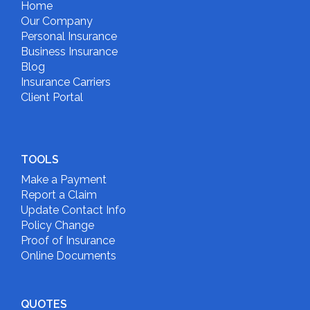
Home
Our Company
Personal Insurance
Business Insurance
Blog
Insurance Carriers
Client Portal
TOOLS
Make a Payment
Report a Claim
Update Contact Info
Policy Change
Proof of Insurance
Online Documents
QUOTES