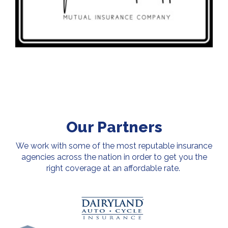
Our Partners
We work with some of the most reputable insurance
agencies across the nation in order to get you the
right coverage at an affordable rate.