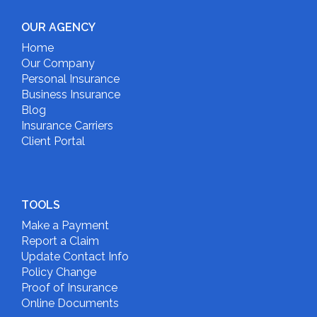
OUR AGENCY
Home
Our Company
Personal Insurance
Business Insurance
Blog
Insurance Carriers
Client Portal
TOOLS
Make a Payment
Report a Claim
Update Contact Info
Policy Change
Proof of Insurance
Online Documents