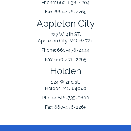
Phone:
660-638-4204
Fax:
660-476-2265
Appleton City
227 W. 4th ST.
Appleton City, MO. 64724
Phone:
660-476-2444
Fax:
660-476-2265
Holden
124 W 2nd st.
Holden, MO 64040
Phone:
816-735-0600
Fax:
660-476-2265