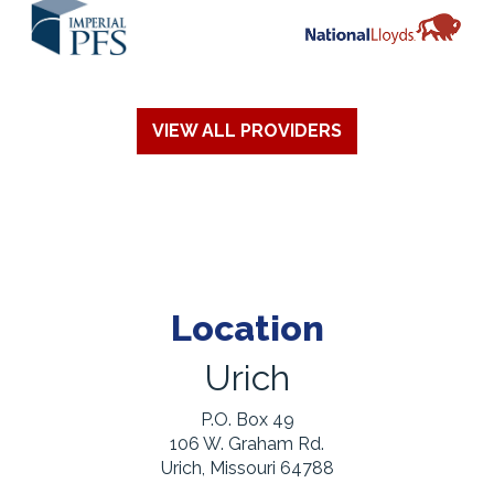
VIEW ALL PROVIDERS
Location
Urich
P.O. Box 49
106 W. Graham Rd.
Urich, Missouri 64788