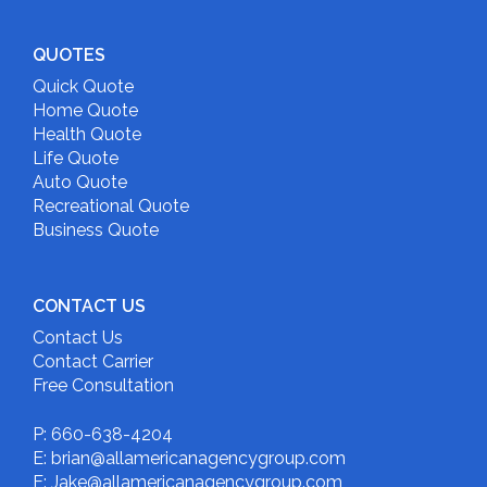
QUOTES
Quick Quote
Home Quote
Health Quote
Life Quote
Auto Quote
Recreational Quote
Business Quote
CONTACT US
Contact Us
Contact Carrier
Free Consultation
P: 660-638-4204
E: brian@allamericanagencygroup.com
E: Jake@allamericanagencygroup.com