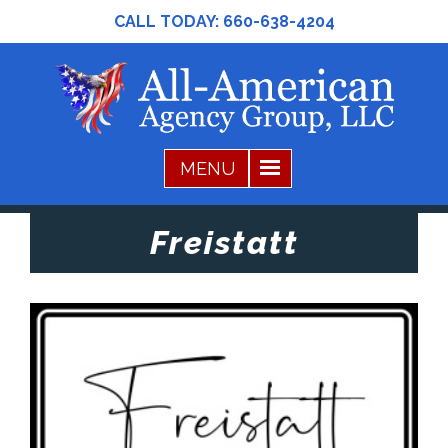
CALL TODAY:
660-638-4204
Freistatt