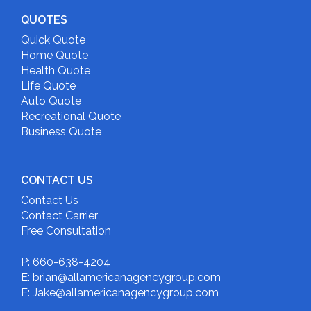
QUOTES
Quick Quote
Home Quote
Health Quote
Life Quote
Auto Quote
Recreational Quote
Business Quote
CONTACT US
Contact Us
Contact Carrier
Free Consultation
P: 660-638-4204
E: brian@allamericanagencygroup.com
E: Jake@allamericanagencygroup.com