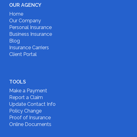
OUR AGENCY
Home
Our Company
Personal Insurance
Business Insurance
Blog
Insurance Carriers
Client Portal
TOOLS
Make a Payment
Report a Claim
Update Contact Info
Policy Change
Proof of Insurance
Online Documents