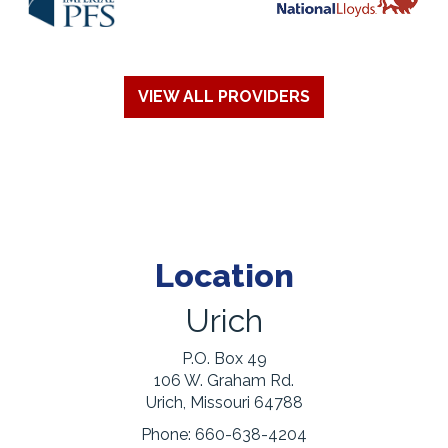
VIEW ALL PROVIDERS
Location
Urich
P.O. Box 49
106 W. Graham Rd.
Urich, Missouri 64788
Phone:
660-638-4204