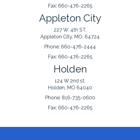
Fax:
660-476-2265
Appleton City
227 W. 4th ST.
Appleton City, MO. 64724
Phone:
660-476-2444
Fax:
660-476-2265
Holden
124 W 2nd st.
Holden, MO 64040
Phone:
816-735-0600
Fax:
660-476-2265