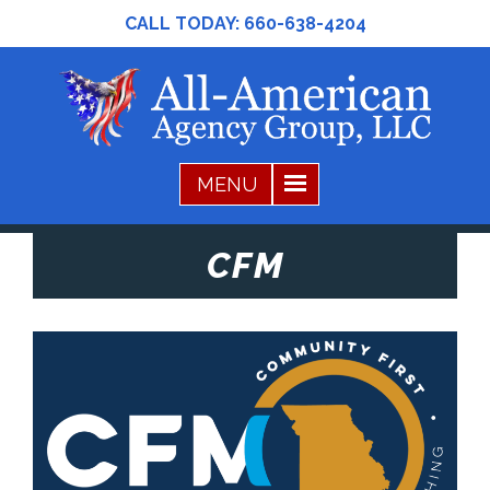
CALL TODAY:
660-638-4204
CFM