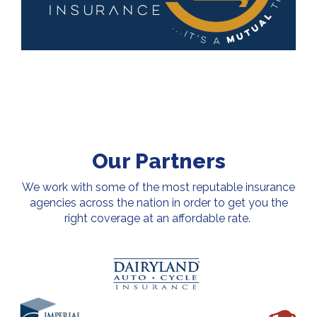
Our Partners
We work with some of the most reputable insurance
agencies across the nation in order to get you the
right coverage at an affordable rate.