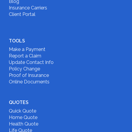
Blog
Insurance Carriers
Client Portal
TOOLS
Make a Payment
Report a Claim
Update Contact Info
Policy Change
Proof of Insurance
Online Documents
QUOTES
Quick Quote
Home Quote
Health Quote
Life Quote