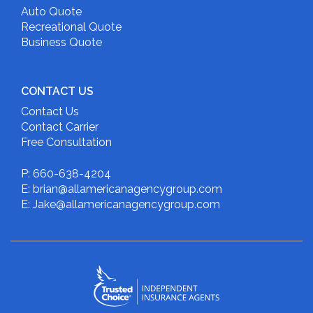
Auto Quote
Recreational Quote
Business Quote
CONTACT US
Contact Us
Contact Carrier
Free Consultation
P: 660-638-4204
E: brian@allamericanagencygroup.com
E: Jake@allamericanagencygroup.com