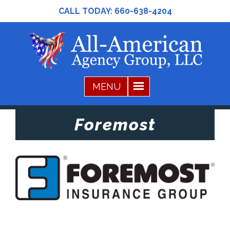
CALL TODAY:
660-638-4204
Foremost