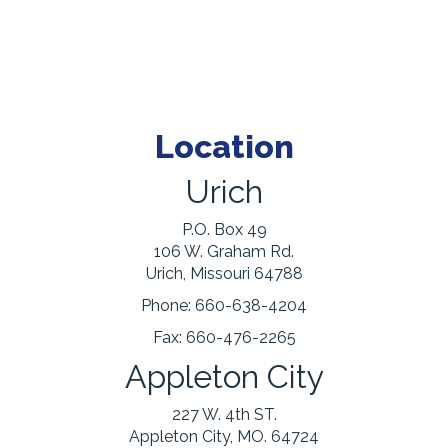
Location
Urich
P.O. Box 49
106 W. Graham Rd.
Urich, Missouri 64788
Phone:
660-638-4204
Fax:
660-476-2265
Appleton City
227 W. 4th ST.
Appleton City, MO. 64724