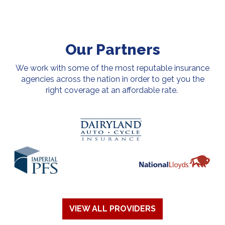
Our Partners
We work with some of the most reputable insurance
agencies across the nation in order to get you the
right coverage at an affordable rate.
VIEW ALL PROVIDERS