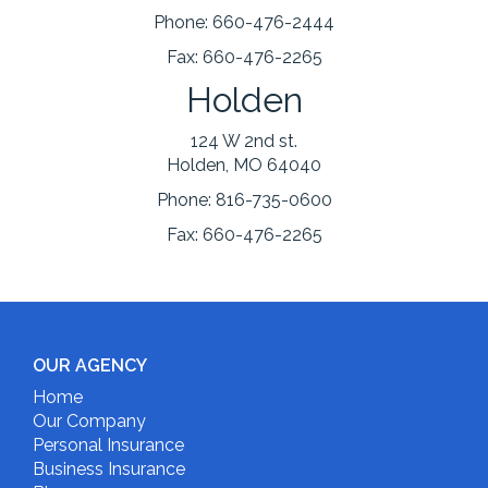
Phone:
660-476-2444
Fax:
660-476-2265
Holden
124 W 2nd st.
Holden, MO 64040
Phone:
816-735-0600
Fax:
660-476-2265
OUR AGENCY
Home
Our Company
Personal Insurance
Business Insurance