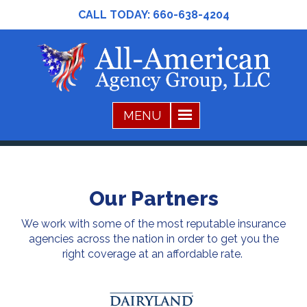
CALL TODAY:
660-638-4204
Our Partners
We work with some of the most reputable insurance
agencies across the nation in order to get you the
right coverage at an affordable rate.