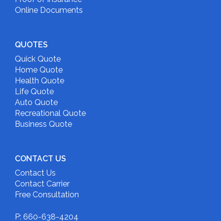
Online Documents
QUOTES
Quick Quote
Home Quote
Health Quote
Life Quote
Auto Quote
Recreational Quote
Business Quote
CONTACT US
Contact Us
Contact Carrier
Free Consultation
P: 660-638-4204