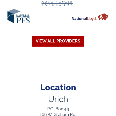
VIEW ALL PROVIDERS
Location
Urich
P.O. Box 49
106 W. Graham Rd.