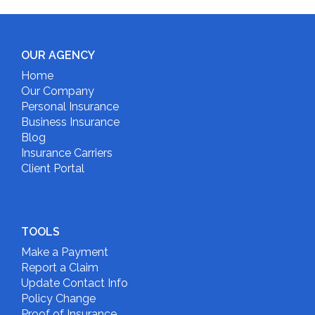
OUR AGENCY
Home
Our Company
Personal Insurance
Business Insurance
Blog
Insurance Carriers
Client Portal
TOOLS
Make a Payment
Report a Claim
Update Contact Info
Policy Change
Proof of Insurance