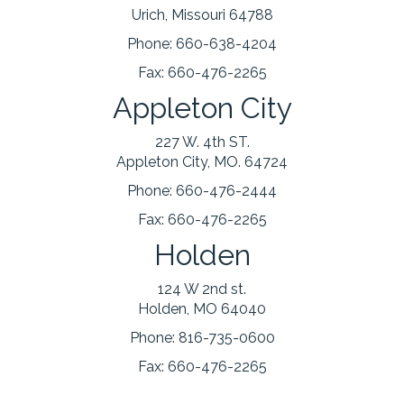
Urich, Missouri 64788
Phone:
660-638-4204
Fax:
660-476-2265
Appleton City
227 W. 4th ST.
Appleton City, MO. 64724
Phone:
660-476-2444
Fax:
660-476-2265
Holden
124 W 2nd st.
Holden, MO 64040
Phone:
816-735-0600
Fax:
660-476-2265