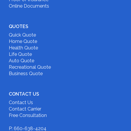
Online Documents
QUOTES
Quick Quote
Home Quote
Health Quote
Life Quote
Auto Quote
Recreational Quote
Business Quote
CONTACT US
Contact Us
Contact Carrier
Free Consultation
P: 660-638-4204