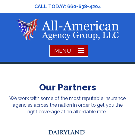
CALL TODAY:
660-638-4204
Our Partners
We work with some of the most reputable insurance
agencies across the nation in order to get you the
right coverage at an affordable rate.