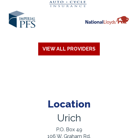
VIEW ALL PROVIDERS
Location
Urich
P.O. Box 49
106 W. Graham Rd.