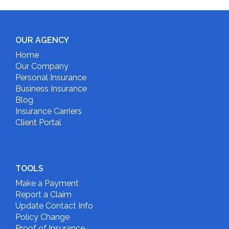
OUR AGENCY
Home
Our Company
Personal Insurance
Business Insurance
Blog
Insurance Carriers
Client Portal
TOOLS
Make a Payment
Report a Claim
Update Contact Info
Policy Change
Proof of Insurance