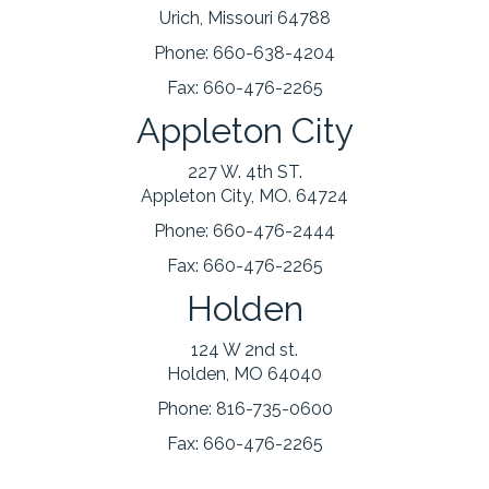
Urich, Missouri 64788
Phone:
660-638-4204
Fax:
660-476-2265
Appleton City
227 W. 4th ST.
Appleton City, MO. 64724
Phone:
660-476-2444
Fax:
660-476-2265
Holden
124 W 2nd st.
Holden, MO 64040
Phone:
816-735-0600
Fax:
660-476-2265