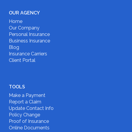
OUR AGENCY
Home
Our Company
Personal Insurance
Business Insurance
Blog
Insurance Carriers
Client Portal
TOOLS
Make a Payment
Report a Claim
Update Contact Info
Policy Change
Proof of Insurance
Online Documents