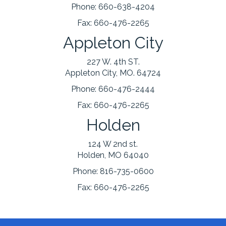
Phone:
660-638-4204
Fax:
660-476-2265
Appleton City
227 W. 4th ST.
Appleton City, MO. 64724
Phone:
660-476-2444
Fax:
660-476-2265
Holden
124 W 2nd st.
Holden, MO 64040
Phone:
816-735-0600
Fax:
660-476-2265