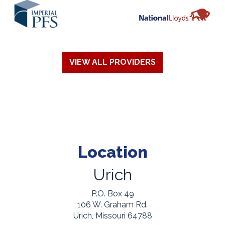
VIEW ALL PROVIDERS
Location
Urich
P.O. Box 49
106 W. Graham Rd.
Urich, Missouri 64788