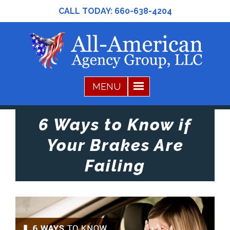
CALL TODAY:
660-638-4204
6 Ways to Know if
Your Brakes Are
Failing