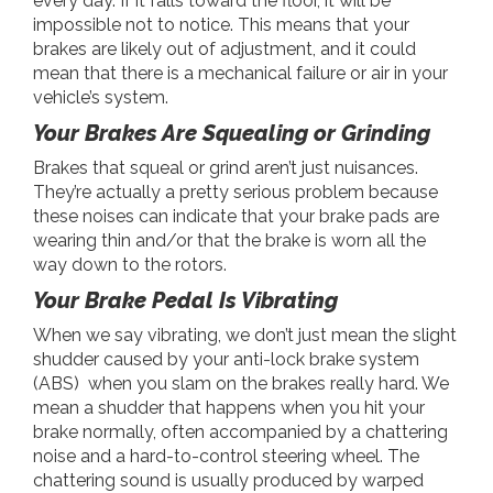
every day. If it falls toward the floor, it will be
impossible not to notice. This means that your
brakes are likely out of adjustment, and it could
mean that there is a mechanical failure or air in your
vehicle’s system.
Your Brakes Are Squealing or Grinding
Brakes that squeal or grind aren’t just nuisances.
They’re actually a pretty serious problem because
these noises can indicate that your brake pads are
wearing thin and/or that the brake is worn all the
way down to the rotors.
Your Brake Pedal Is Vibrating
When we say vibrating, we don’t just mean the slight
shudder caused by your anti-lock brake system
(ABS) when you slam on the brakes really hard. We
mean a shudder that happens when you hit your
brake normally, often accompanied by a chattering
noise and a hard-to-control steering wheel. The
chattering sound is usually produced by warped