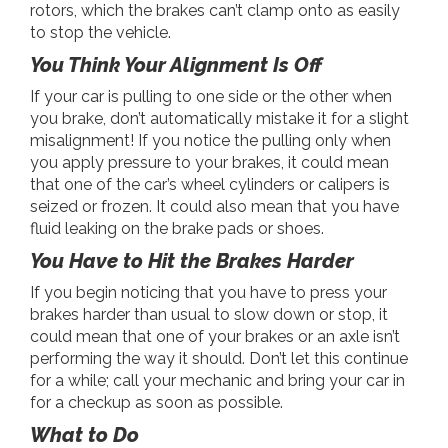
rotors, which the brakes can’t clamp onto as easily
to stop the vehicle.
You Think Your Alignment Is Off
If your car is pulling to one side or the other when
you brake, don’t automatically mistake it for a slight
misalignment! If you notice the pulling only when
you apply pressure to your brakes, it could mean
that one of the car’s wheel cylinders or calipers is
seized or frozen. It could also mean that you have
fluid leaking on the brake pads or shoes.
You Have to Hit the Brakes Harder
If you begin noticing that you have to press your
brakes harder than usual to slow down or stop, it
could mean that one of your brakes or an axle isn’t
performing the way it should. Don’t let this continue
for a while; call your mechanic and bring your car in
for a checkup as soon as possible.
What to Do