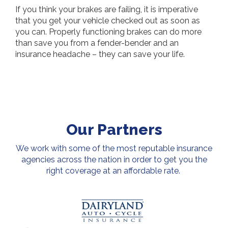
If you think your brakes are failing, it is imperative
that you get your vehicle checked out as soon as
you can. Properly functioning brakes can do more
than save you from a fender-bender and an
insurance headache – they can save your life.
Our Partners
We work with some of the most reputable insurance
agencies across the nation in order to get you the
right coverage at an affordable rate.