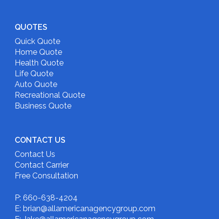
QUOTES
Quick Quote
Home Quote
Health Quote
Life Quote
Auto Quote
Recreational Quote
Business Quote
CONTACT US
Contact Us
Contact Carrier
Free Consultation
P: 660-638-4204
E: brian@allamericanagencygroup.com