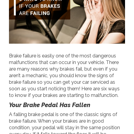
Brake failure is easily one of the most dangerous
malfunctions that can occur in your vehicle. There
are many reasons why brakes fail, but even if you
aren’t a mechanic, you should know the signs of
brake failure so you can get your car serviced as
soon as you start noticing them! Here are six ways
to know if your brakes are starting to malfunction.
Your Brake Pedal Has Fallen
A falling brake pedal is one of the classic signs of
brake failure. When your brakes are in good
condition, your pedal will stay in the same position